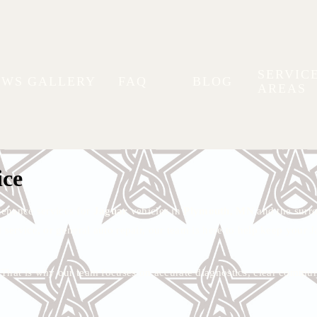
SERVIC
EWS
GALLERY
FAQ
BLOG
AREAS
nance in Plymouth, MN
icles at Stellar Autoworks.
ice
tenance services for
Jaguar
vehicles in
Plymouth, MN
and the surro
 service, or general auto repair, our team is here to help keep your J
e. That is why our team focuses on accurate diagnostics, clear com