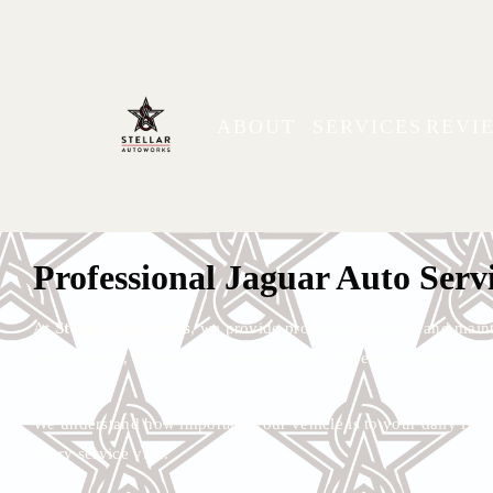
ABOUT
SERVICES
REVI
Jaguar Repair & Mainte
Trusted auto repair, diagnostics, and maintenance for Jaguar veh
Professional Jaguar Auto Serv
At
Stellar Autoworks
, we provide professional repair and main
maintenance, diagnostics, brake service, suspension repair, fluid
We understand how important your vehicle is to your daily lif
every service visit.