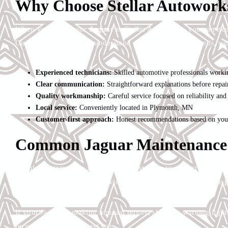
Why Choose Stellar Autoworks
When you bring your
Jaguar
to Stellar Autoworks, you can exp
Our goal is to help you understand what your vehicle needs, wh
Experienced technicians:
Skilled automotive professionals worki
Clear communication:
Straightforward explanations before repai
Quality workmanship:
Careful service focused on reliability an
Local service:
Conveniently located in Plymouth, MN
Customer-first approach:
Honest recommendations based on your 
Common Jaguar Maintenance
Regular maintenance is one of the best ways to protect your J
Jaguar may need routine service such as oil changes, brake inspec
If your Jaguar is making unusual noises, showing warning lights,
recommend the next best step.