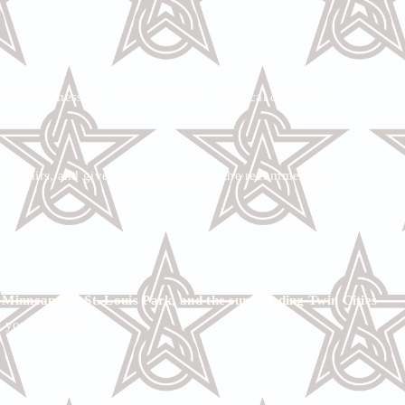
warning message, drivability issue, electrical concern, or
ary repairs, and give you confidence in the recommended
nneapolis, St. Louis Park, and the surrounding Twin Cities
 you can trust.