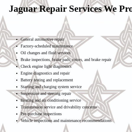
Jaguar Repair Services We Pr
Stellar Autoworks offers a wide range of automotive repair and 
General automotive repair
Factory-scheduled maintenance
Oil changes and fluid services
Brake inspections, brake pads, rotors, and brake repair
Check engine light diagnostics
Engine diagnostics and repair
Battery testing and replacement
Starting and charging system service
Suspension and steering repair
Heating and air conditioning service
Transmission service and drivability concerns
Pre-purchase inspections
Vehicle inspections and maintenance recommendations