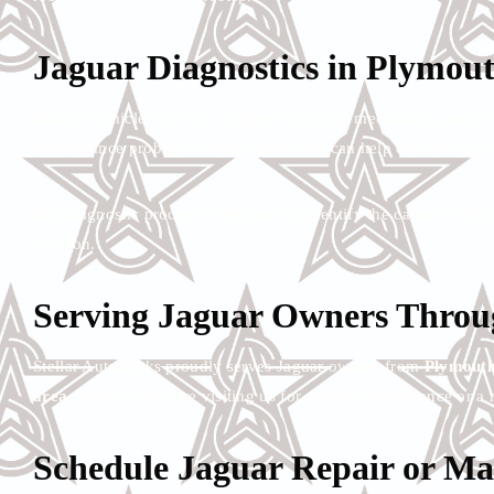
Jaguar Diagnostics in Plymou
Modern vehicles rely on complex electrical, mechanical, and c
performance problem, Stellar Autoworks can help diagnose the i
Our diagnostic process is designed to identify the cause of th
solution.
Serving Jaguar Owners Throug
Stellar Autoworks proudly serves Jaguar owners from
Plymouth
area
. Whether you are visiting us for routine maintenance or a 
Schedule Jaguar Repair or Ma