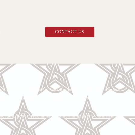
E
CONTACT US
unding Twin Cities area. Whether your vehicle needs routine
aguar safe, reliable, and performing as it should.
munication, honest recommendations, and quality workmanship on