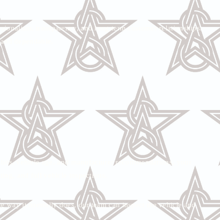
ssionalism, transparency, and long-term customer relationships.
e and dependable.
abits, vehicle age, and manufacturer recommendations, your
ting, and full vehicle inspections.
the way it normally does, our team can inspect the vehicle and