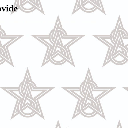
ovide
maintenance services for Jaguar vehicles, including: