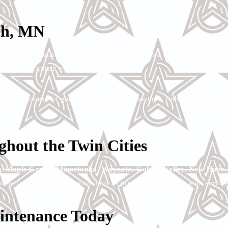
th, MN
omputer-controlled systems. If your
Jaguar
has a check engine light, 
ssue and explain your repair options.
e problem instead of guessing. This helps save time, reduce unnecess
hout the Twin Cities
, Maple Grove, Minnetonka, Wayzata, Golden Valley, New Hope, Mi
more involved repair, we are here to provide dependable auto service
intenance Today