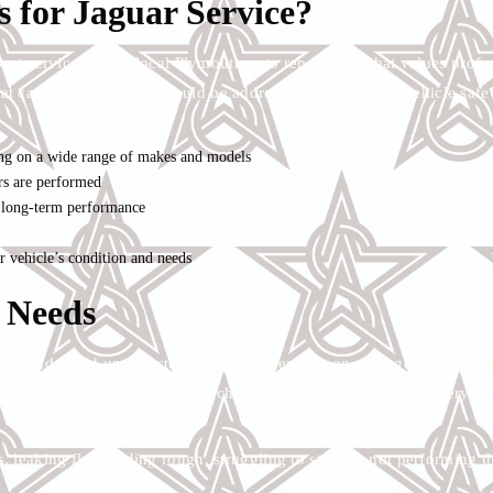
 for Jaguar Service?
ect service from a local Plymouth auto repair shop that values profe
at can wait, and what should be addressed to keep your vehicle saf
ng on a wide range of makes and models
rs are performed
d long-term performance
vehicle’s condition and needs
 Needs
aguar and avoid unexpected repairs. Depending on mileage, driving h
tions, tire rotations, fluid exchanges, filter replacement, battery tes
 leaking fluid, riding rough, struggling to start, or not performing 