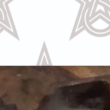
Call Us
Text U
OR