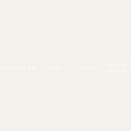
SERVIC
EWS
GALLERY
FAQ
BLOG
AREAS