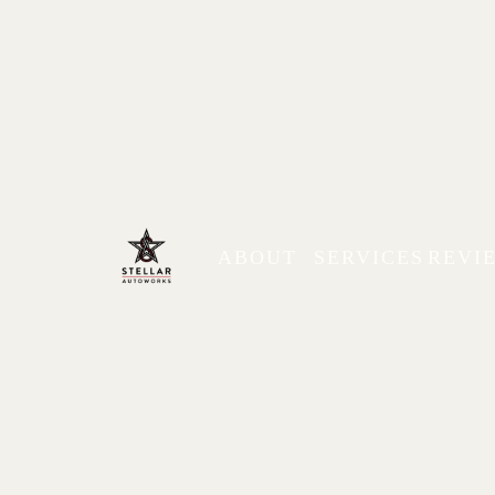
ABOUT
SERVICES
REVI