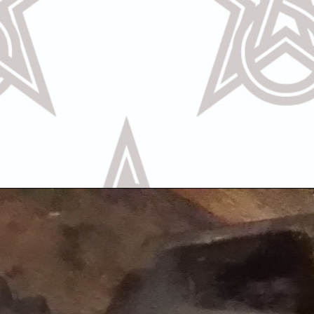
Call Us
Text U
OR