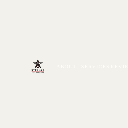
ABOUT
SERVICES
REVI