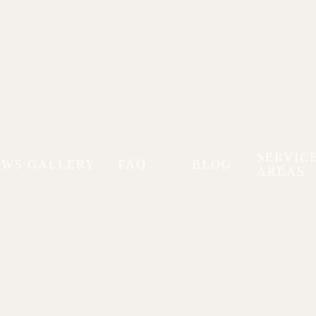
SERVIC
EWS
GALLERY
FAQ
BLOG
AREAS