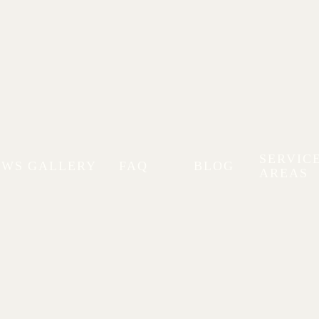
SERVIC
EWS
GALLERY
FAQ
BLOG
AREAS