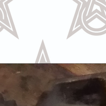
Call Us
Text U
OR