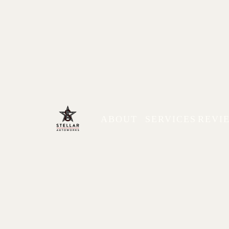
ABOUT
SERVICES
REVI