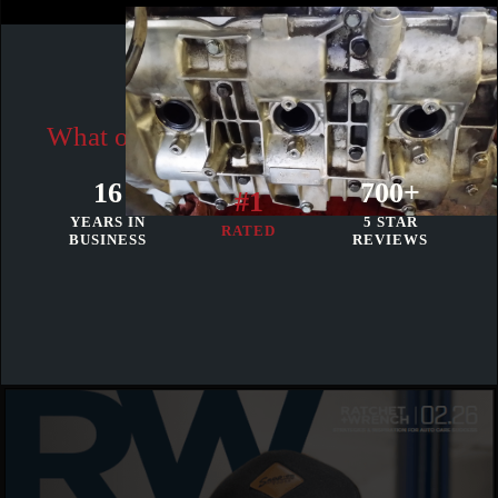
Our Reviews
What our clients think to our results
16
700+
#1
YEARS IN
5 STAR
RATED
BUSINESS
REVIEWS