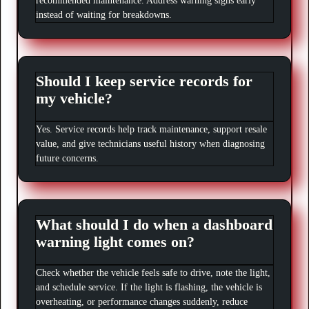
recommended maintenance. Address warning signs early
instead of waiting for breakdowns.
Should I keep service records for
my vehicle?
Yes. Service records help track maintenance, support resale
value, and give technicians useful history when diagnosing
future concerns.
What should I do when a dashboard
warning light comes on?
Check whether the vehicle feels safe to drive, note the light,
and schedule service. If the light is flashing, the vehicle is
overheating, or performance changes suddenly, reduce