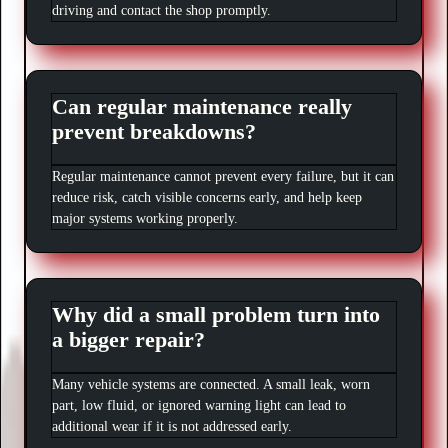
driving and contact the shop promptly.
Can regular maintenance really
prevent breakdowns?
Regular maintenance cannot prevent every failure, but it can
reduce risk, catch visible concerns early, and help keep
major systems working properly.
Why did a small problem turn into
a bigger repair?
Many vehicle systems are connected. A small leak, worn
part, low fluid, or ignored warning light can lead to
additional wear if it is not addressed early.