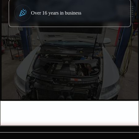
Over 16 years in business