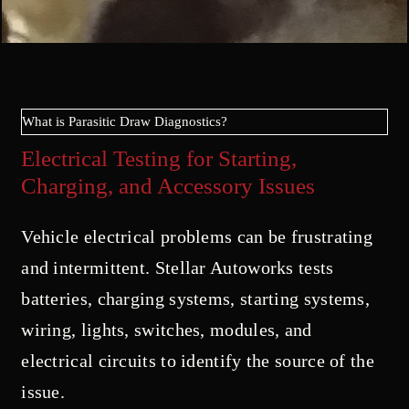
What is Parasitic Draw Diagnostics?
Electrical Testing for Starting,
Charging, and Accessory Issues
Vehicle electrical problems can be frustrating
and intermittent. Stellar Autoworks tests
batteries, charging systems, starting systems,
wiring, lights, switches, modules, and
electrical circuits to identify the source of the
issue.