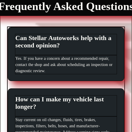
Frequently Asked Question
Can Stellar Autoworks help with a
second opinion?
Yes. If you have a concern about a recommended repair,
contact the shop and ask about scheduling an inspection or
diagnostic review.
How can I make my vehicle last
longer?
Stay current on oil changes, fluids, tires, brakes,
inspections, filters, belts, hoses, and manufacturer-