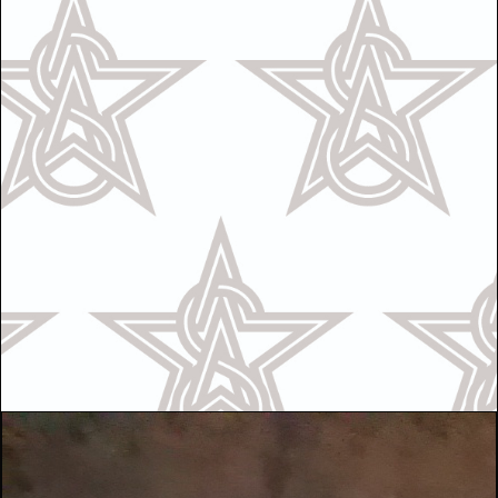
Call Us
OR
Text Us