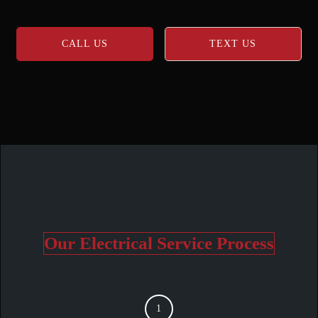
CALL US
TEXT US
Our Electrical Service Process
1