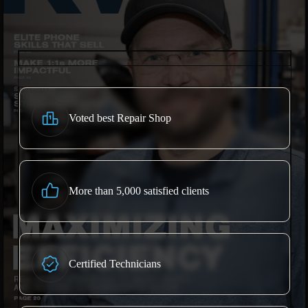
Voted best Repair Shop
More than 5,000 satisfied clients
Certified Technicians