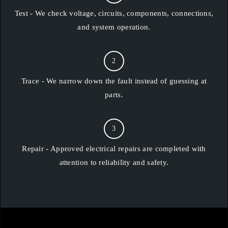
Test - We check voltage, circuits, components, connections,
and system operation.
2
Trace - We narrow down the fault instead of guessing at
parts.
3
Repair - Approved electrical repairs are completed with
attention to reliability and safety.