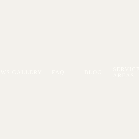
SERVIC
EWS
GALLERY
FAQ
BLOG
AREAS