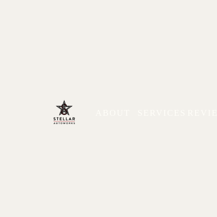
ABOUT
SERVICES
REVI