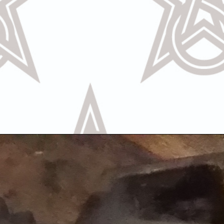
Call Us
Text U
OR