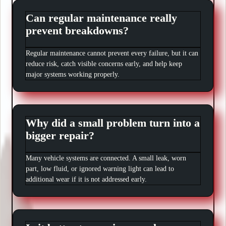
Can regular maintenance really
prevent breakdowns?
Regular maintenance cannot prevent every failure, but it can
reduce risk, catch visible concerns early, and help keep
major systems working properly.
Why did a small problem turn into a
bigger repair?
Many vehicle systems are connected. A small leak, worn
part, low fluid, or ignored warning light can lead to
additional wear if it is not addressed early.