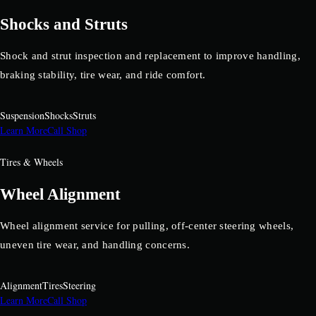
Shocks and Struts
Shock and strut inspection and replacement to improve handling,
braking stability, tire wear, and ride comfort.
Suspension
Shocks
Struts
Learn More
Call Shop
Tires & Wheels
Wheel Alignment
Wheel alignment service for pulling, off-center steering wheels,
uneven tire wear, and handling concerns.
Alignment
Tires
Steering
Learn More
Call Shop