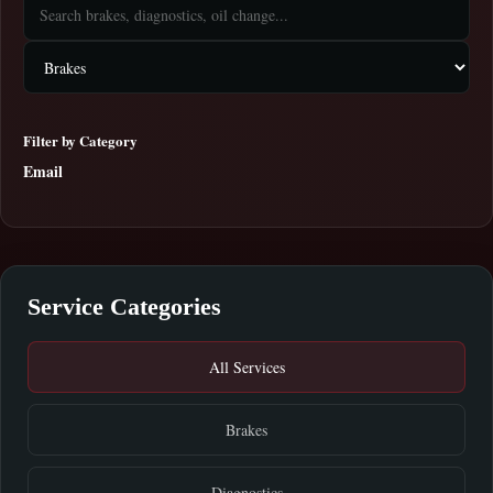
Filter by Category
Email
Service Categories
All Services
Brakes
Diagnostics