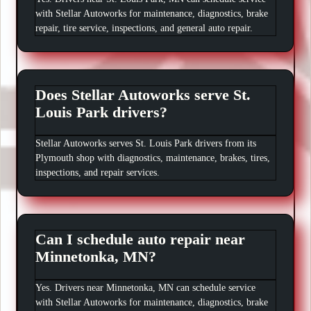
with Stellar Autoworks for maintenance, diagnostics, brake
repair, tire service, inspections, and general auto repair.
Does Stellar Autoworks serve St.
Louis Park drivers?
Stellar Autoworks serves St. Louis Park drivers from its
Plymouth shop with diagnostics, maintenance, brakes, tires,
inspections, and repair services.
Can I schedule auto repair near
Minnetonka, MN?
Yes. Drivers near Minnetonka, MN can schedule service
with Stellar Autoworks for maintenance, diagnostics, brake