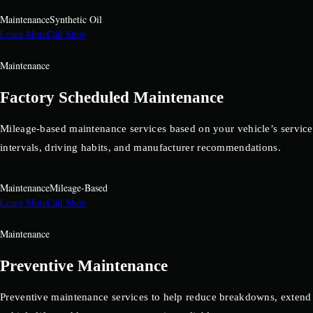
Maintenance
Synthetic Oil
Learn More
Call Shop
Maintenance
Factory Scheduled Maintenance
Mileage-based maintenance services based on your vehicle’s service
intervals, driving habits, and manufacturer recommendations.
Maintenance
Mileage-Based
Learn More
Call Shop
Maintenance
Preventive Maintenance
Preventive maintenance services to help reduce breakdowns, extend