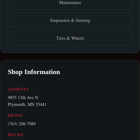
Maintenance
Suspension & Steering
Tires & Wheels
Shop Information
ADDRESS
9855 13th Ave N
Plymouth, MN 55441
PHONE
(763) 208-7989
HOURS