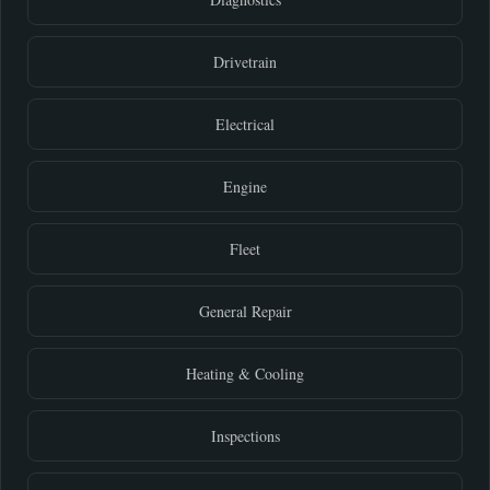
Drivetrain
Electrical
Engine
Fleet
General Repair
Heating & Cooling
Inspections