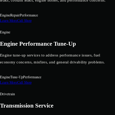
leaks, coolant leaks, engine noises, and performance concerns.
Engine
Repair
Performance
Learn More
Call Shop
Engine
Engine Performance Tune-Up
Engine tune-up services to address performance issues, fuel
economy concerns, misfires, and general drivability problems.
Engine
Tune-Up
Performance
Learn More
Call Shop
Drivetrain
Transmission Service