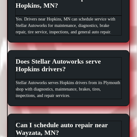
Hopkins, MN?
Yes. Drivers near Hopkins, MN can schedule service with
Stellar Autoworks for maintenance, diagnostics, brake
repair, tire service, inspections, and general auto repair.
Does Stellar Autoworks serve
Hopkins drivers?
Stellar Autoworks serves Hopkins drivers from its Plymouth
shop with diagnostics, maintenance, brakes, tires,
inspections, and repair services.
Can I schedule auto repair near
Wayzata, MN?