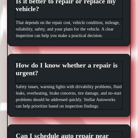
Is it better to repair or replace my
vehicle?
That depends on the repair cost, vehicle condition, mileage,
reliability, safety, and your plans for the vehicle. A clear
inspection can help you make a practical decision.
How do I know whether a repair is
urgent?
Safety issues, warning lights with drivability problems, fluid
leaks, overheating, brake concerns, tire damage, and no-start
problems should be addressed quickly. Stellar Autoworks
can help prioritize based on inspection findings.
Can I schedule auto repair near