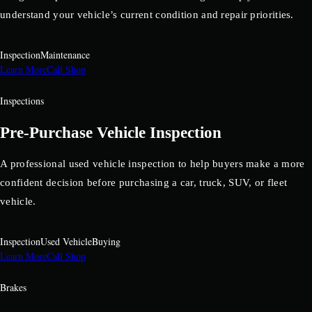
understand your vehicle’s current condition and repair priorities.
Inspection
Maintenance
Learn More
Call Shop
Inspections
Pre-Purchase Vehicle Inspection
A professional used vehicle inspection to help buyers make a more
confident decision before purchasing a car, truck, SUV, or fleet
vehicle.
Inspection
Used Vehicle
Buying
Learn More
Call Shop
Brakes