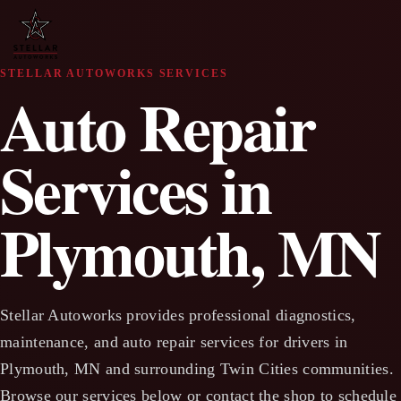
STELLAR AUTOWORKS SERVICES
Auto Repair
Services in
Plymouth, MN
Stellar Autoworks provides professional diagnostics,
maintenance, and auto repair services for drivers in
Plymouth, MN and surrounding Twin Cities communities.
Browse our services below or contact the shop to schedule