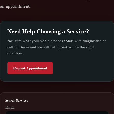
an appointment.
Need Help Choosing a Service?
Not sure what your vehicle needs? Start with diagnostics or
call our team and we will help point you in the right
direction.
Request Appointment
Search Services
Email