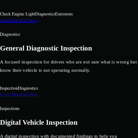
Check Engine Light
Diagnostics
Emissions
Learn More
Call Shop
Diagnostics
General Diagnostic Inspection
A focused inspection for drivers who are not sure what is wrong but
know their vehicle is not operating normally.
Inspection
Diagnostics
Learn More
Call Shop
Inspections
Digital Vehicle Inspection
A digital inspection with documented findings to help you