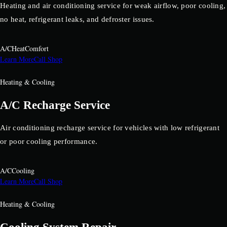
Heating and air conditioning service for weak airflow, poor cooling,
no heat, refrigerant leaks, and defroster issues.
A/C
Heat
Comfort
Learn More
Call Shop
Heating & Cooling
A/C Recharge Service
Air conditioning recharge service for vehicles with low refrigerant
or poor cooling performance.
A/C
Cooling
Learn More
Call Shop
Heating & Cooling