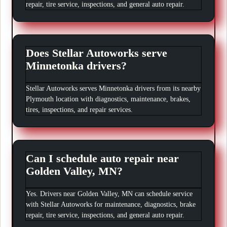
repair, tire service, inspections, and general auto repair.
Does Stellar Autoworks serve
Minnetonka drivers?
Stellar Autoworks serves Minnetonka drivers from its nearby
Plymouth location with diagnostics, maintenance, brakes,
tires, inspections, and repair services.
Can I schedule auto repair near
Golden Valley, MN?
Yes. Drivers near Golden Valley, MN can schedule service
with Stellar Autoworks for maintenance, diagnostics, brake
repair, tire service, inspections, and general auto repair.