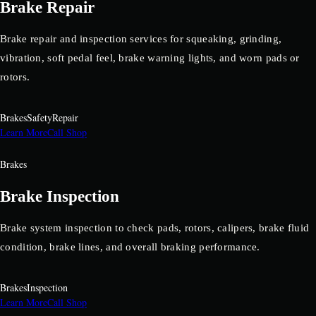
Brake Repair
Brake repair and inspection services for squeaking, grinding,
vibration, soft pedal feel, brake warning lights, and worn pads or
rotors.
Brakes
Safety
Repair
Learn More
Call Shop
Brakes
Brake Inspection
Brake system inspection to check pads, rotors, calipers, brake fluid
condition, brake lines, and overall braking performance.
Brakes
Inspection
Learn More
Call Shop