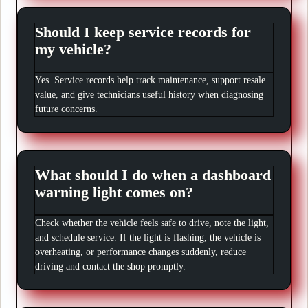
Should I keep service records for
my vehicle?
Yes. Service records help track maintenance, support resale
value, and give technicians useful history when diagnosing
future concerns.
What should I do when a dashboard
warning light comes on?
Check whether the vehicle feels safe to drive, note the light,
and schedule service. If the light is flashing, the vehicle is
overheating, or performance changes suddenly, reduce
driving and contact the shop promptly.