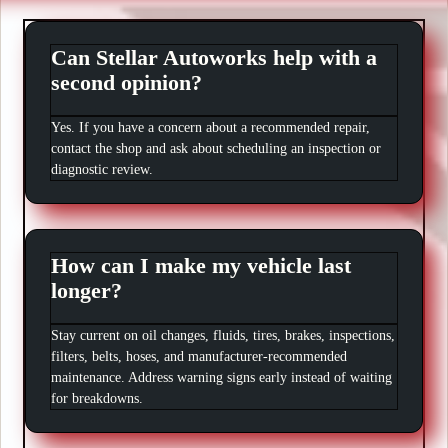
Can Stellar Autoworks help with a
second opinion?
Yes. If you have a concern about a recommended repair,
contact the shop and ask about scheduling an inspection or
diagnostic review.
How can I make my vehicle last
longer?
Stay current on oil changes, fluids, tires, brakes, inspections,
filters, belts, hoses, and manufacturer-recommended
maintenance. Address warning signs early instead of waiting
for breakdowns.