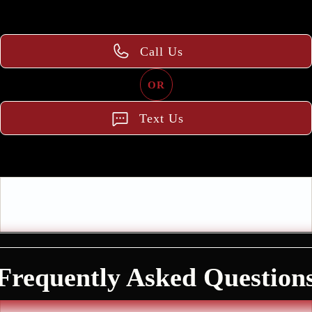
Call Us
OR
Text Us
Frequently Asked Question