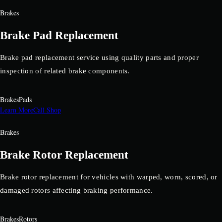
Brakes
Brake Pad Replacement
Brake pad replacement service using quality parts and proper
inspection of related brake components.
Brakes
Pads
Learn More
Call Shop
Brakes
Brake Rotor Replacement
Brake rotor replacement for vehicles with warped, worn, scored, or
damaged rotors affecting braking performance.
Brakes
Rotors