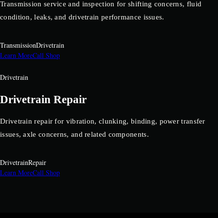
Transmission service and inspection for shifting concerns, fluid
condition, leaks, and drivetrain performance issues.
Transmission
Drivetrain
Learn More
Call Shop
Drivetrain
Drivetrain Repair
Drivetrain repair for vibration, clunking, binding, power transfer
issues, axle concerns, and related components.
Drivetrain
Repair
Learn More
Call Shop