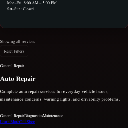
Mon–Fri: 8:00 AM – 5:00 PM
Sat–Sun: Closed
Showing all services
Reset Filters
General Repair
Auto Repair
Complete auto repair services for everyday vehicle issues,
maintenance concerns, warning lights, and drivability problems.
General Repair
Diagnostics
Maintenance
Learn More
Call Shop