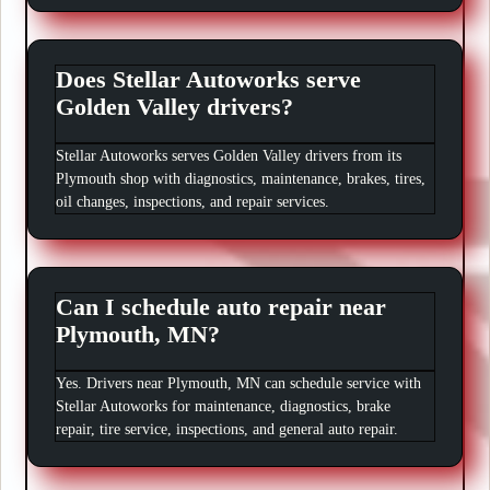
Does Stellar Autoworks serve
Golden Valley drivers?
Stellar Autoworks serves Golden Valley drivers from its
Plymouth shop with diagnostics, maintenance, brakes, tires,
oil changes, inspections, and repair services.
Can I schedule auto repair near
Plymouth, MN?
Yes. Drivers near Plymouth, MN can schedule service with
Stellar Autoworks for maintenance, diagnostics, brake
repair, tire service, inspections, and general auto repair.