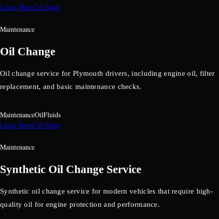
Learn More
Call Shop
Maintenance
Oil Change
Oil change service for Plymouth drivers, including engine oil, filter
replacement, and basic maintenance checks.
Maintenance
Oil
Fluids
Learn More
Call Shop
Maintenance
Synthetic Oil Change Service
Synthetic oil change service for modern vehicles that require high-
quality oil for engine protection and performance.