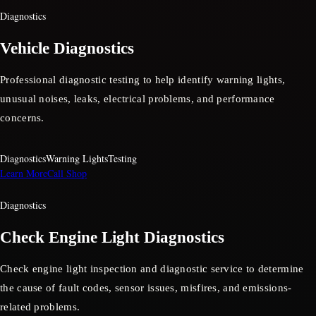
Diagnostics
Vehicle Diagnostics
Professional diagnostic testing to help identify warning lights,
unusual noises, leaks, electrical problems, and performance
concerns.
Diagnostics
Warning Lights
Testing
Learn More
Call Shop
Diagnostics
Check Engine Light Diagnostics
Check engine light inspection and diagnostic service to determine
the cause of fault codes, sensor issues, misfires, and emissions-
related problems.