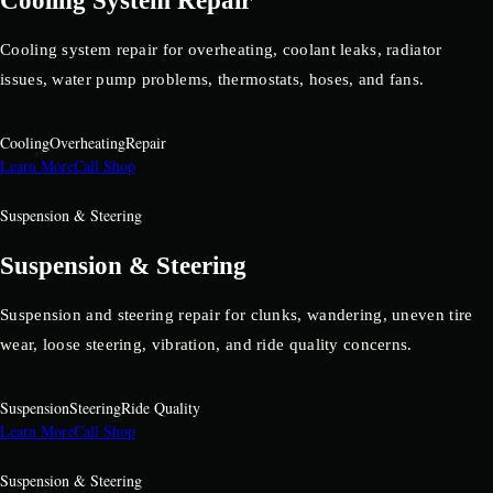
Cooling System Repair
Cooling system repair for overheating, coolant leaks, radiator
issues, water pump problems, thermostats, hoses, and fans.
Cooling
Overheating
Repair
Learn More
Call Shop
Suspension & Steering
Suspension & Steering
Suspension and steering repair for clunks, wandering, uneven tire
wear, loose steering, vibration, and ride quality concerns.
Suspension
Steering
Ride Quality
Learn More
Call Shop
Suspension & Steering