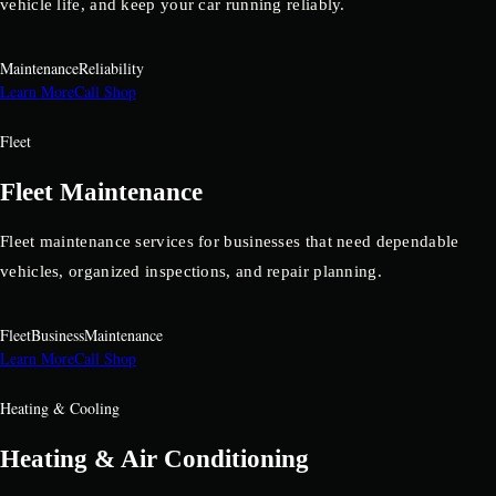
vehicle life, and keep your car running reliably.
Maintenance
Reliability
Learn More
Call Shop
Fleet
Fleet Maintenance
Fleet maintenance services for businesses that need dependable
vehicles, organized inspections, and repair planning.
Fleet
Business
Maintenance
Learn More
Call Shop
Heating & Cooling
Heating & Air Conditioning