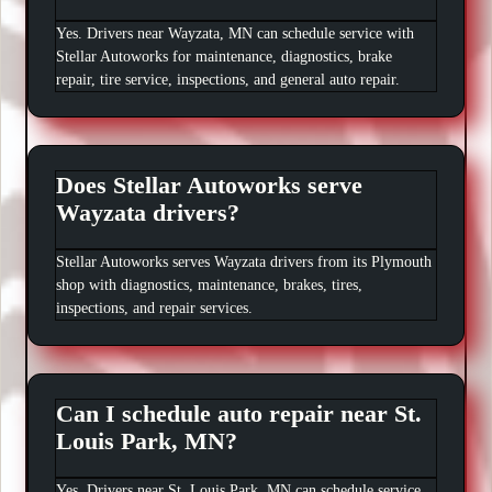
Yes. Drivers near Wayzata, MN can schedule service with
Stellar Autoworks for maintenance, diagnostics, brake
repair, tire service, inspections, and general auto repair.
Does Stellar Autoworks serve
Wayzata drivers?
Stellar Autoworks serves Wayzata drivers from its Plymouth
shop with diagnostics, maintenance, brakes, tires,
inspections, and repair services.
Can I schedule auto repair near St.
Louis Park, MN?
Yes. Drivers near St. Louis Park, MN can schedule service