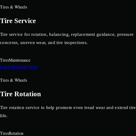
Tires & Wheels
Tire Service
Tire service for rotation, balancing, replacement guidance, pressure
concerns, uneven wear, and tire inspections.
Tires
Maintenance
Learn More
Call Shop
Tires & Wheels
Tire Rotation
Tire rotation service to help promote even tread wear and extend tire
life.
Tires
Rotation