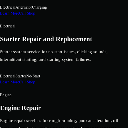
Electrical
Alternator
Charging
Learn More
Call Shop
Electrical
Starter Repair and Replacement
Starter system service for no-start issues, clicking sounds,
intermittent starting, and starting system failures.
Electrical
Starter
No-Start
Learn More
Call Shop
Engine
Engine Repair
Engine repair services for rough running, poor acceleration, oil