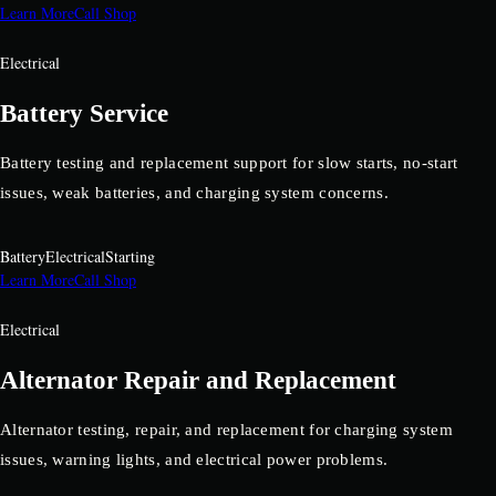
Learn More
Call Shop
Electrical
Battery Service
Battery testing and replacement support for slow starts, no-start
issues, weak batteries, and charging system concerns.
Battery
Electrical
Starting
Learn More
Call Shop
Electrical
Alternator Repair and Replacement
Alternator testing, repair, and replacement for charging system
issues, warning lights, and electrical power problems.