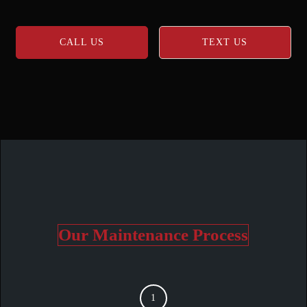
CALL US
TEXT US
Our Maintenance Process
1