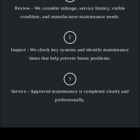
Review - We consider mileage, service history, visible
condition, and manufacturer maintenance needs.
2
Inspect - We check key systems and identify maintenance
items that help prevent future problems.
3
Service - Approved maintenance is completed clearly and
professionally.