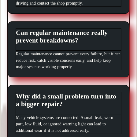
driving and contact the shop promptly.
Can regular maintenance really
prevent breakdowns?
Regular maintenance cannot prevent every failure, but it can
reduce risk, catch visible concerns early, and help keep
major systems working properly.
Why did a small problem turn into
a bigger repair?
Many vehicle systems are connected. A small leak, worn
part, low fluid, or ignored warning light can lead to
additional wear if it is not addressed early.