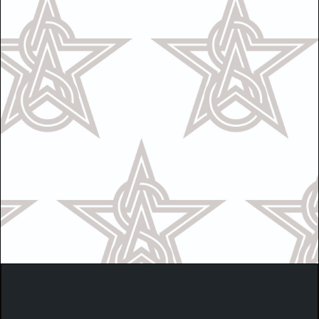
Call Us
OR
Text Us