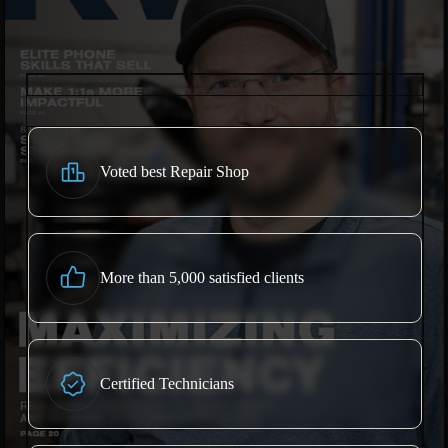
Voted best Repair Shop
More than 5,000 satisfied clients
Certified Technicians