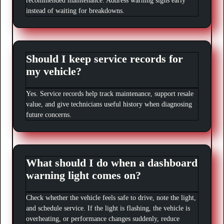
recommended maintenance. Address warning signs early
instead of waiting for breakdowns.
Should I keep service records for
my vehicle?
Yes. Service records help track maintenance, support resale
value, and give technicians useful history when diagnosing
future concerns.
What should I do when a dashboard
warning light comes on?
Check whether the vehicle feels safe to drive, note the light,
and schedule service. If the light is flashing, the vehicle is
overheating, or performance changes suddenly, reduce