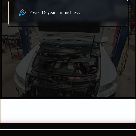
Over 16 years in business