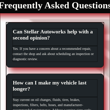
Frequently Asked Question
Can Stellar Autoworks help with a
second opinion?
Yes. If you have a concern about a recommended repair,
contact the shop and ask about scheduling an inspection or
diagnostic review.
How can I make my vehicle last
longer?
Stay current on oil changes, fluids, tires, brakes,
inspections, filters, belts, hoses, and manufacturer-