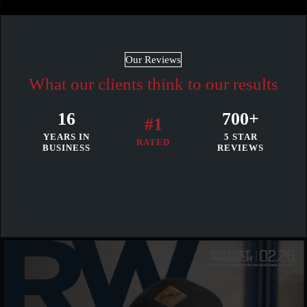
Our Reviews
What our clients think to our results
16
700+
#1
YEARS IN
5 STAR
RATED
BUSINESS
REVIEWS