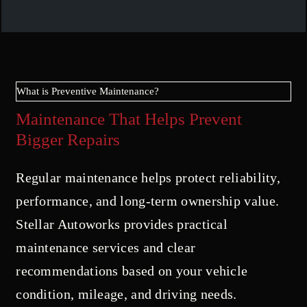
What is Preventive Maintenance?
Maintenance That Helps Prevent
Bigger Repairs
Regular maintenance helps protect reliability,
performance, and long-term ownership value.
Stellar Autoworks provides practical
maintenance services and clear
recommendations based on your vehicle
condition, mileage, and driving needs.