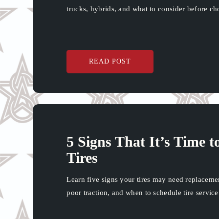
trucks, hybrids, and what to consider before ch
READ POST
5 Signs That It’s Time 
Tires
Learn five signs your tires may need replaceme
poor traction, and when to schedule tire servi