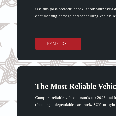
Use this post-accident checklist for Minnesota d
documenting damage and scheduling vehicle re
READ POST
The Most Reliable Vehic
Compare reliable vehicle brands for 2026 and l
choosing a dependable car, truck, SUV, or hybr