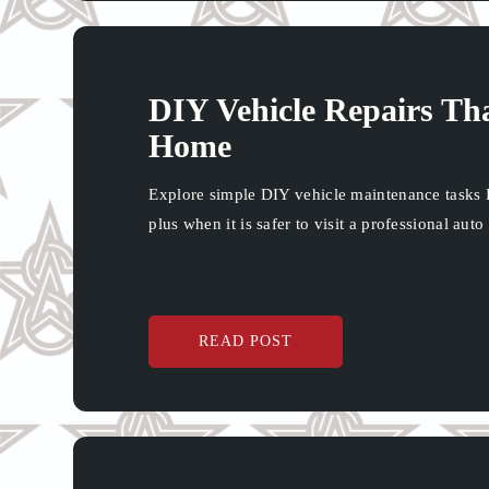
DIY Vehicle Repairs Th
Home
Explore simple DIY vehicle maintenance tasks 
plus when it is safer to visit a professional auto
READ POST