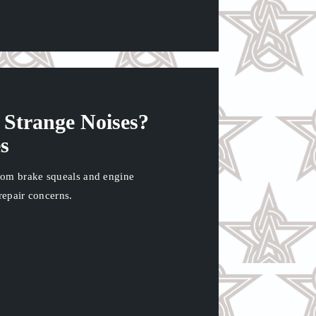
Strange Noises?
s
rom brake squeals and engine
repair concerns.