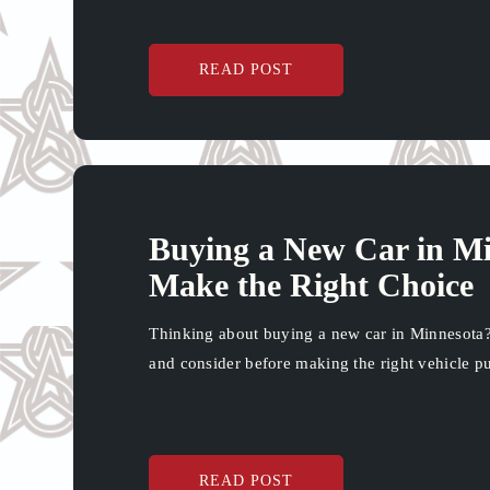
READ POST
Buying a New Car in Mi
Make the Right Choice
Thinking about buying a new car in Minnesota?
and consider before making the right vehicle p
READ POST