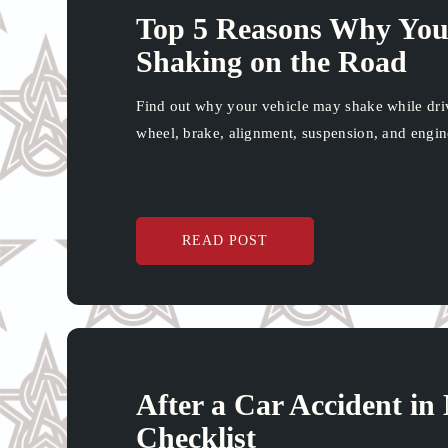
Top 5 Reasons Why Your
Shaking on the Road
Find out why your vehicle may shake while drivi
wheel, brake, alignment, suspension, and engine
READ POST
After a Car Accident i
Checklist