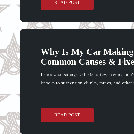
READ POST
Why Is My Car Making 
Common Causes & Fixe
Learn what strange vehicle noises may mean, f
knocks to suspension clunks, rattles, and other 
READ POST