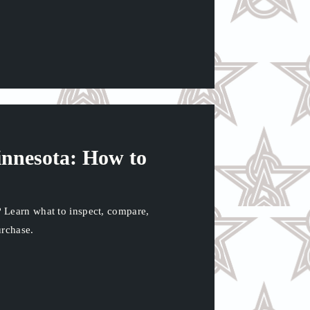
nnesota: How to
 Learn what to inspect, compare,
urchase.