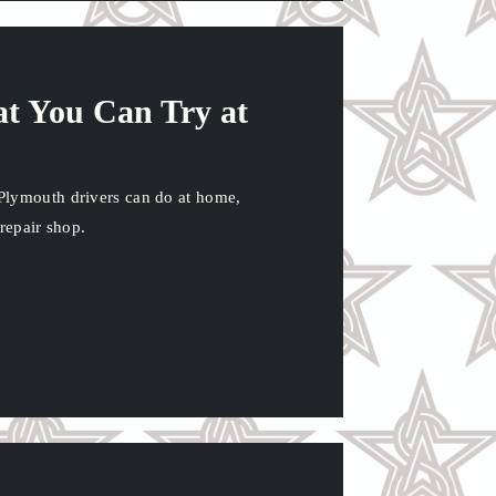
at You Can Try at
Plymouth drivers can do at home,
 repair shop.