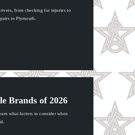
rivers, from checking for injuries to
pairs in Plymouth.
le Brands of 2026
earn what factors to consider when
id.