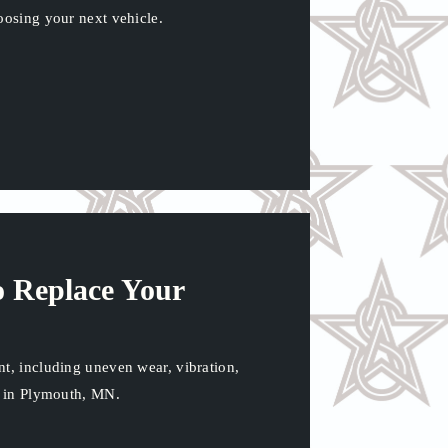
oosing your next vehicle.
to Replace Your
nt, including uneven wear, vibration,
ce in Plymouth, MN.