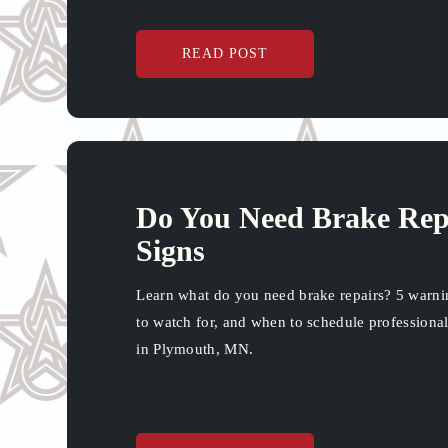
READ POST
Do You Need Brake Rep
Signs
Learn what do you need brake repairs? 5 warni
to watch for, and when to schedule professional
in Plymouth, MN.