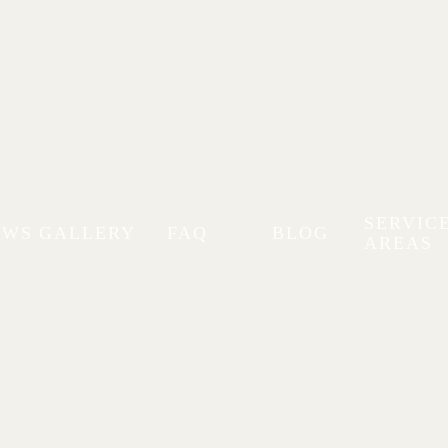
Stellar Autoworks Blog
SERVIC
EWS
GALLERY
FAQ
BLOG
AREAS
Buy in Minnesota:
nesota, including sedans, SUVs,