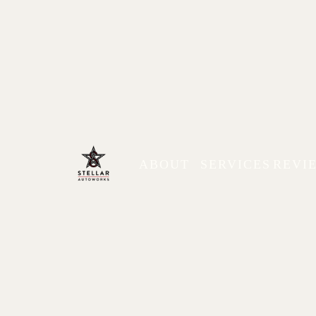
ABOUT
SERVICES
REVI
Types of Cars You Can 
Pros & Cons
Explore common types of cars available in Min