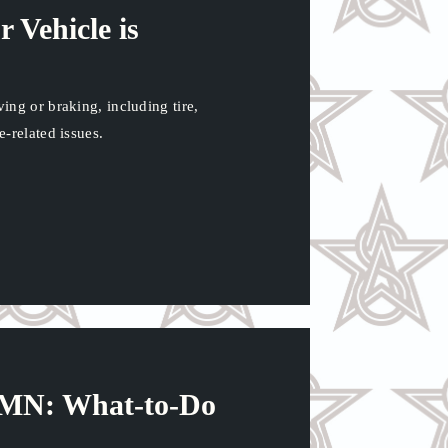
 Vehicle is
ng or braking, including tire,
-related issues.
n MN: What-to-Do