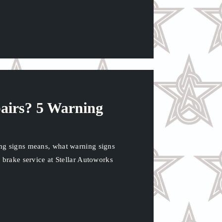
airs? 5 Warning
ng signs means, what warning signs
 brake service at Stellar Autoworks