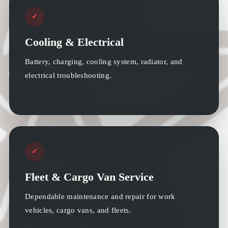
✓
Cooling & Electrical
Battery, charging, cooling system, radiator, and
electrical troubleshooting.
✓
Fleet & Cargo Van Service
Dependable maintenance and repair for work
vehicles, cargo vans, and fleets.