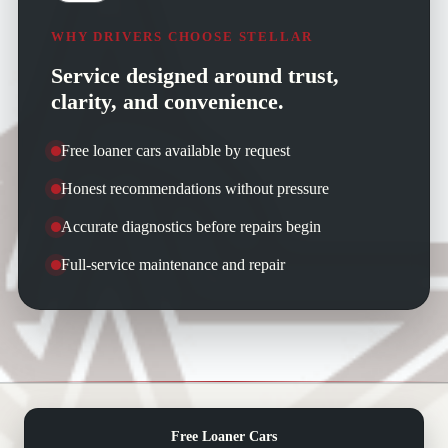
WHY DRIVERS CHOOSE STELLAR
Service designed around trust,
clarity, and convenience.
Free loaner cars available by request
Honest recommendations without pressure
Accurate diagnostics before repairs begin
Full-service maintenance and repair
Free Loaner Cars