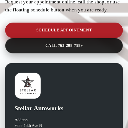
Request your appointment online, call the shop, or use
the floating schedule button when you are ready.
SCHEDULE APPOINTMENT
CALL 763-208-7989
Stellar Autoworks
Address:
9855 13th Ave N