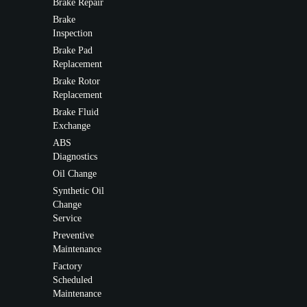
Brake Repair
Brake
Inspection
Brake Pad
Replacement
Brake Rotor
Replacement
Brake Fluid
Exchange
ABS
Diagnostics
Oil Change
Synthetic Oil
Change
Service
Preventive
Maintenance
Factory
Scheduled
Maintenance