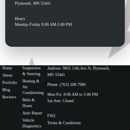
Plymouth, MN 55441
Hours:
Monday-Friday 8:00 AM-5:00 PM
Home
Suspension
Address: 9855 13th Ave N, Plymouth,
& Steering
MN 55441
About
Heating &
Portfolio
Phone: (763) 208-7989
Air
Blog
Conditioning
Mon-Fri: 8:00 AM to 5:00 PM
Reviews
Belts &
Sat-Sun: Closed
Hoses
Auto Repair
FAQ
Vehicle
Terms & Conditions
Diagnostics