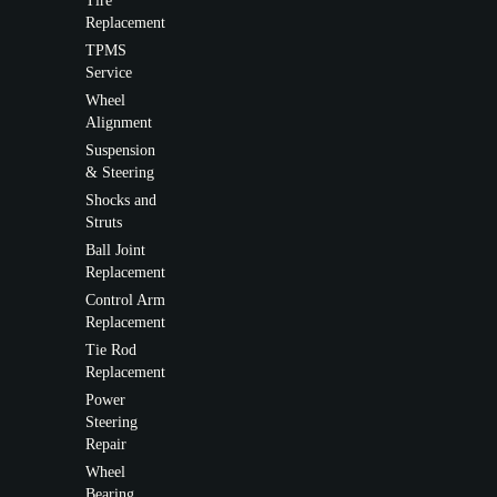
Tire
Replacement
TPMS
Service
Wheel
Alignment
Suspension
& Steering
Shocks and
Struts
Ball Joint
Replacement
Control Arm
Replacement
Tie Rod
Replacement
Power
Steering
Repair
Wheel
Bearing