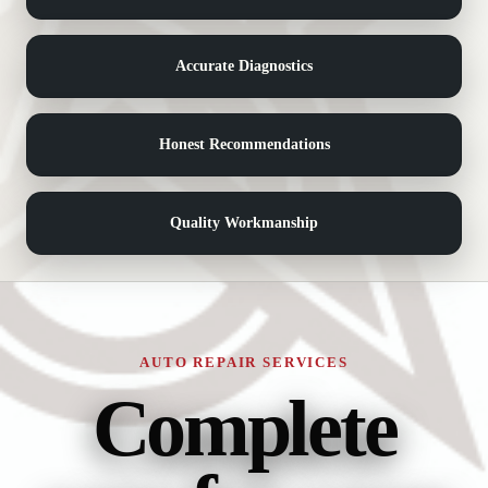
Accurate Diagnostics
Honest Recommendations
Quality Workmanship
AUTO REPAIR SERVICES
Complete