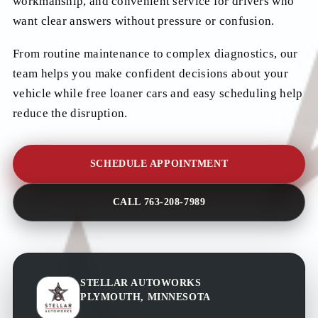
workmanship, and convenient service for drivers who
want clear answers without pressure or confusion.
From routine maintenance to complex diagnostics, our
team helps you make confident decisions about your
vehicle while free loaner cars and easy scheduling help
reduce the disruption.
SCHEDULE APPOINTMENT
CALL 763-208-7989
STELLAR AUTOWORKS
PLYMOUTH, MINNESOTA