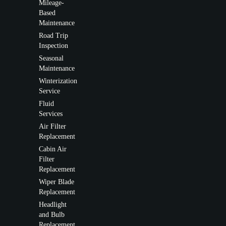
Mileage-
Based
Maintenance
Road Trip
Inspection
Seasonal
Maintenance
Winterization
Service
Fluid
Services
Air Filter
Replacement
Cabin Air
Filter
Replacement
Wiper Blade
Replacement
Headlight
and Bulb
Replacement