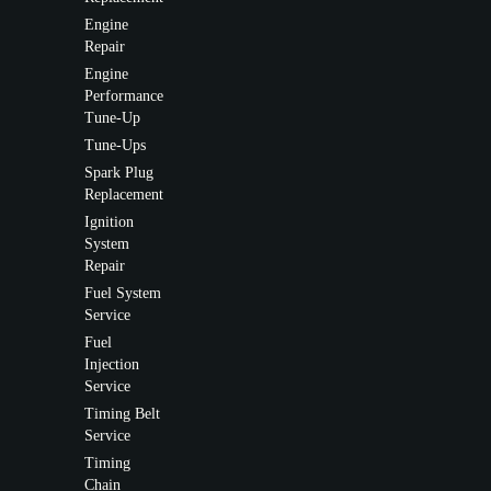
Engine
Repair
Engine
Performance
Tune-Up
Tune-Ups
Spark Plug
Replacement
Ignition
System
Repair
Fuel System
Service
Fuel
Injection
Service
Timing Belt
Service
Timing
Chain