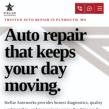
TRUSTED AUTO REPAIR IN PLYMOUTH, MN
Auto repair
that keeps
your day
moving.
Stellar Autoworks provides honest diagnostics, quality