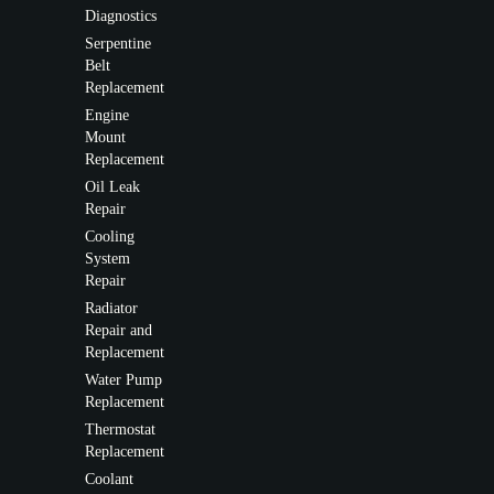
Diagnostics
Serpentine
Belt
Replacement
Engine
Mount
Replacement
Oil Leak
Repair
Cooling
System
Repair
Radiator
Repair and
Replacement
Water Pump
Replacement
Thermostat
Replacement
Coolant