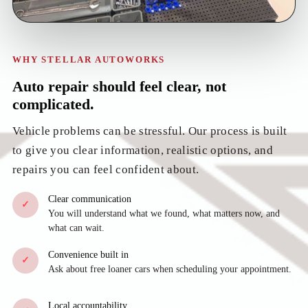
WHY STELLAR AUTOWORKS
Auto repair should feel clear, not
complicated.
Vehicle problems can be stressful. Our process is built
to give you clear information, realistic options, and
repairs you can feel confident about.
Clear communication
✓
You will understand what we found, what matters now, and
what can wait.
Convenience built in
✓
Ask about free loaner cars when scheduling your appointment.
Local accountability