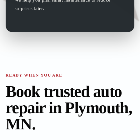
surprises later.
READY WHEN YOU ARE
Book trusted auto
repair in Plymouth,
MN.