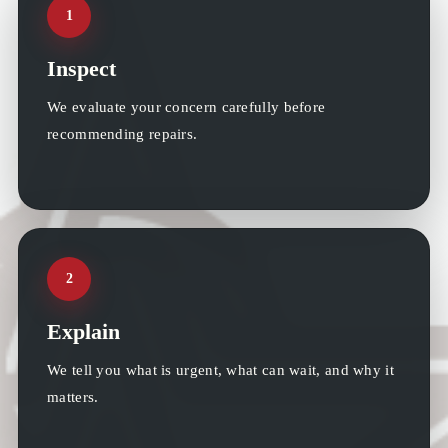
1
Inspect
We evaluate your concern carefully before
recommending repairs.
2
Explain
We tell you what is urgent, what can wait, and why it
matters.