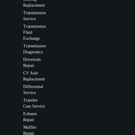
Replacement
Transmission
Service
Transmission
Fluid
Exchange
Transmission
Diagnostics
Drivetrain
Repair
CV Axle
Replacement
Differential
Service
Transfer
Case Service
Exhaust
Repair
Muffler
Repair