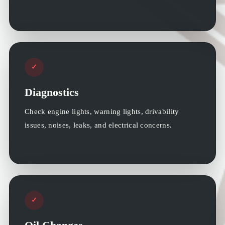
✓
Diagnostics
Check engine lights, warning lights, drivability
issues, noises, leaks, and electrical concerns.
✓