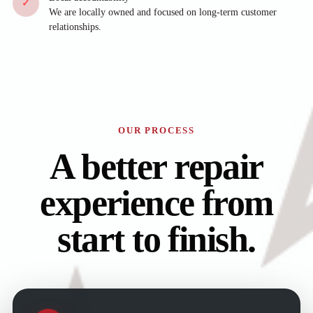
✓
We are locally owned and focused on long-term customer
relationships.
OUR PROCESS
A better repair
experience from
start to finish.