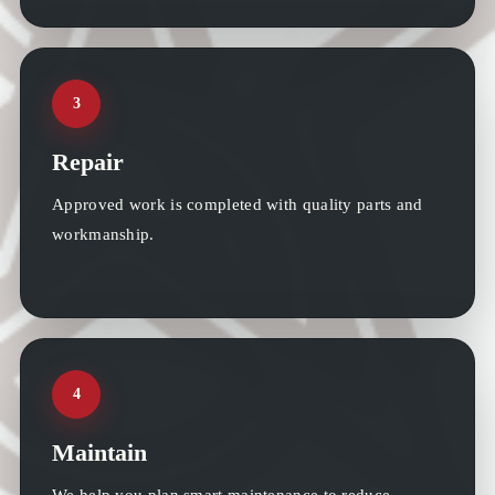
3
Repair
Approved work is completed with quality parts and
workmanship.
4
Maintain
We help you plan smart maintenance to reduce