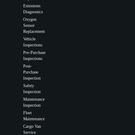
Emissions
Diagnostics
Oxygen
Sensor
Replacement
Vehicle
Inspections
Pre-Purchase
Inspections
Post-
Purchase
Inspection
Safety
Inspection
Maintenance
Inspection
Fleet
Maintenance
Cargo Van
Service