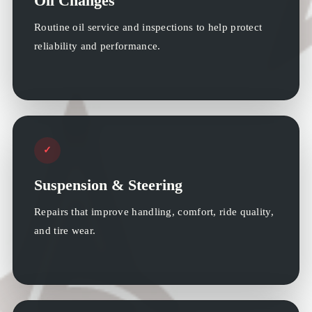
Oil Changes
Routine oil service and inspections to help protect
reliability and performance.
✓
Suspension & Steering
Repairs that improve handling, comfort, ride quality,
and tire wear.