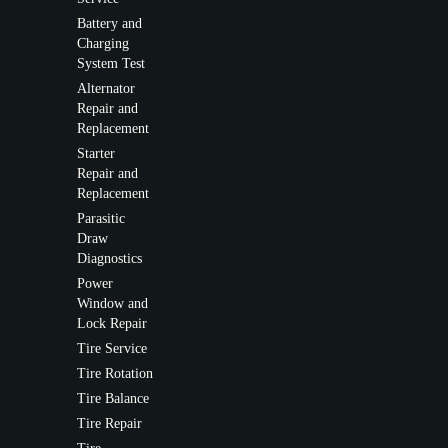
Battery and
Charging
System Test
Alternator
Repair and
Replacement
Starter
Repair and
Replacement
Parasitic
Draw
Diagnostics
Power
Window and
Lock Repair
Tire Service
Tire Rotation
Tire Balance
Tire Repair