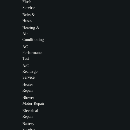
Flush
Service
Belts &
Hoses
Heating &
Air
Conditioning
AC
Performance
Test
A/C
Recharge
Service
Heater
Repair
Blower
Motor Repair
Electrical
Repair
Battery
Service