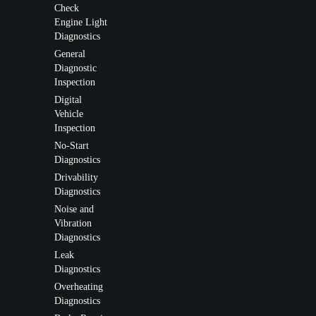
Check
Engine Light
Diagnostics
General
Diagnostic
Inspection
Digital
Vehicle
Inspection
No-Start
Diagnostics
Drivability
Diagnostics
Noise and
Vibration
Diagnostics
Leak
Diagnostics
Overheating
Diagnostics