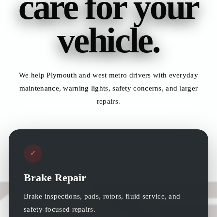
care for your
vehicle.
We help Plymouth and west metro drivers with everyday
maintenance, warning lights, safety concerns, and larger
repairs.
✓
Brake Repair
Brake inspections, pads, rotors, fluid service, and
safety-focused repairs.