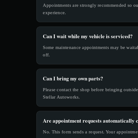
Appointments are strongly recommended so our 
experience.
Can I wait while my vehicle is serviced?
Some maintenance appointments may be waitabl
off.
Can I bring my own parts?
Please contact the shop before bringing outsi
Stellar Autoworks.
Are appointment requests automatically 
No. This form sends a request. Your appointmen