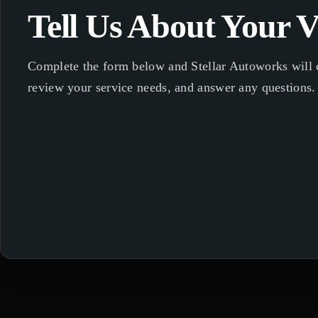
Tell Us About Your V
Complete the form below and Stellar Autoworks will c
review your service needs, and answer any questions.