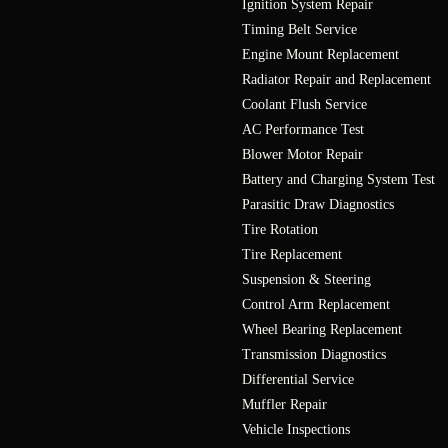
Ignition System Repair
Timing Belt Service
Engine Mount Replacement
Radiator Repair and Replacement
Coolant Flush Service
AC Performance Test
Blower Motor Repair
Battery and Charging System Test
Parasitic Draw Diagnostics
Tire Rotation
Tire Replacement
Suspension & Steering
Control Arm Replacement
Wheel Bearing Replacement
Transmission Diagnostics
Differential Service
Muffler Repair
Vehicle Inspections