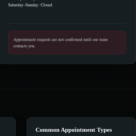
Saturday–Sunday: Closed
Appointment requests are not confirmed until our team
contacts you.
Common Appointment Types