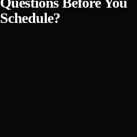
Questions Before You
Schedule?