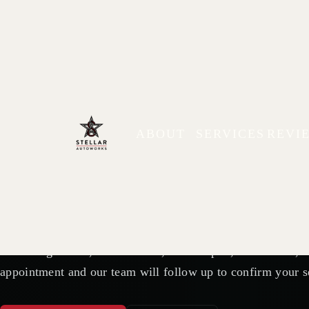
AUTO REPAIR APPOINTMENTS IN PLYMOUTH, MN
Schedule Your 
ABOUT
SERVICES
REVI
Stellar Autowo
Need diagnostics, maintenance, brake repair, tire service,
appointment and our team will follow up to confirm your s