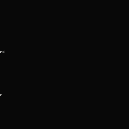
t
ent
e