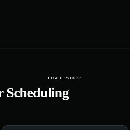
HOW IT WORKS
r Scheduling