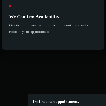
02
We Confirm Availability
Our team reviews your request and contacts you to
confirm your appointment.
Do I need an appointment?