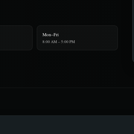
Mon–Fri
8:00 AM – 5:00 PM