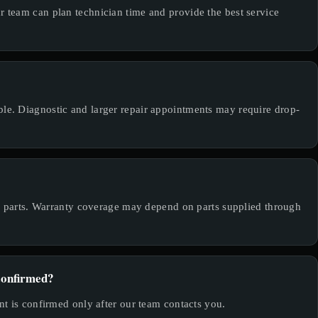
team can plan technician time and provide the best service
e. Diagnostic and larger repair appointments may require drop-
de parts. Warranty coverage may depend on parts supplied through
confirmed?
t is confirmed only after our team contacts you.