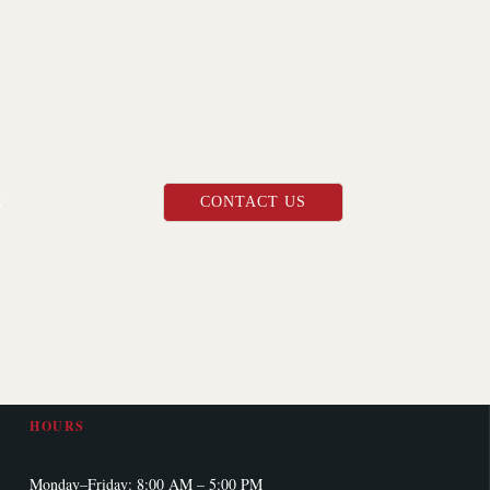
Shop Information
E
CONTACT US
ADDRESS
9855 13th Ave N
Plymouth, MN 55441
PHONE
(763) 208-7989
HOURS
Monday–Friday: 8:00 AM – 5:00 PM