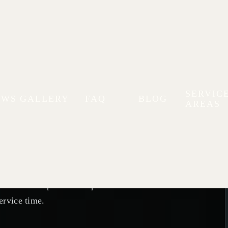
Visit with
SERVIC
EWS
GALLERY
FAQ
BLOG
AREAS
rks
 or a second opinion? Request an
ervice time.