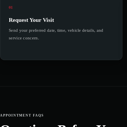
01
Request Your Visit
Send your preferred date, time, vehicle details, and
service concern.
APPOINTMENT FAQS