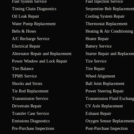
Fuel System Service
Fuel Injection Service
Timing Chain Diagnostics
Serpentine Belt Replacemen
Oil Leak Repair
Cooling System Repair
Water Pump Replacement
Thermostat Replacement
Belts & Hoses
Heating & Air Conditioning
A/C Recharge Service
Heater Repair
Electrical Repair
Battery Service
Alternator Repair and Replacement
Starter Repair and Replacem
Power Window and Lock Repair
Tire Service
Tire Balance
Tire Repair
TPMS Service
Wheel Alignment
Shocks and Struts
Ball Joint Replacement
Tie Rod Replacement
Power Steering Repair
Transmission Service
Transmission Fluid Exchang
Drivetrain Repair
CV Axle Replacement
Transfer Case Service
Exhaust Repair
Emissions Diagnostics
Oxygen Sensor Replacement
Pre-Purchase Inspections
Post-Purchase Inspection