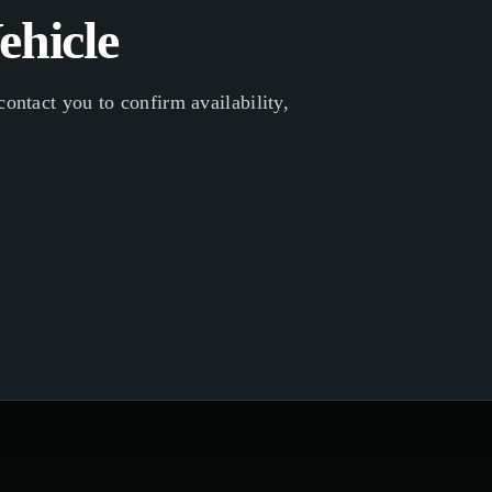
ehicle
ontact you to confirm availability,