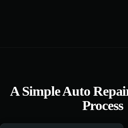
A Simple Auto Repai
Process