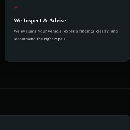
03
We Inspect & Advise
We evaluate your vehicle, explain findings clearly, and
recommend the right repair.