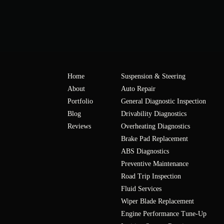
Home
Suspension & Steering
About
Auto Repair
Portfolio
General Diagnostic Inspection
Blog
Drivability Diagnostics
Reviews
Overheating Diagnostics
Brake Pad Replacement
ABS Diagnostics
Preventive Maintenance
Road Trip Inspection
Fluid Services
Wiper Blade Replacement
Engine Performance Tune-Up