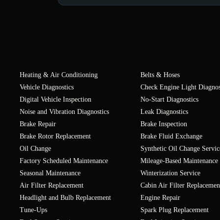
Heating & Air Conditioning
Belts & Hoses
Vehicle Diagnostics
Check Engine Light Diagnos
Digital Vehicle Inspection
No-Start Diagnostics
Noise and Vibration Diagnostics
Leak Diagnostics
Brake Repair
Brake Inspection
Brake Rotor Replacement
Brake Fluid Exchange
Oil Change
Synthetic Oil Change Servic
Factory Scheduled Maintenance
Mileage-Based Maintenance
Seasonal Maintenance
Winterization Service
Air Filter Replacement
Cabin Air Filter Replacemen
Headlight and Bulb Replacement
Engine Repair
Tune-Ups
Spark Plug Replacement