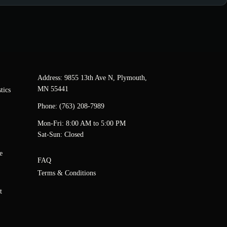
Address: 9855 13th Ave N, Plymouth,
MN 55441
tics
Phone: (763) 208-7989
Mon-Fri: 8:00 AM to 5:00 PM
Sat-Sun: Closed
e
FAQ
Terms & Conditions
t