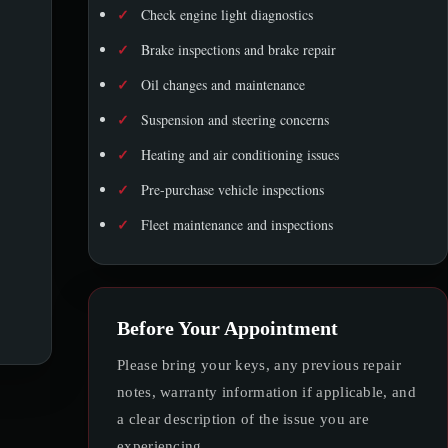
✓
Check engine light diagnostics
✓
Brake inspections and brake repair
✓
Oil changes and maintenance
✓
Suspension and steering concerns
✓
Heating and air conditioning issues
✓
Pre-purchase vehicle inspections
✓
Fleet maintenance and inspections
Before Your Appointment
Please bring your keys, any previous repair
notes, warranty information if applicable, and
a clear description of the issue you are
experiencing.