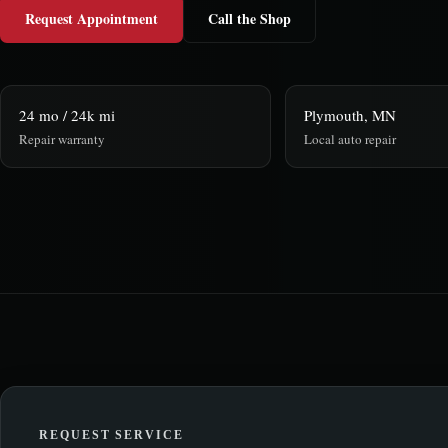
Request Appointment
Call the Shop
24 mo / 24k mi
Plymouth, MN
Repair warranty
Local auto repair
REQUEST SERVICE