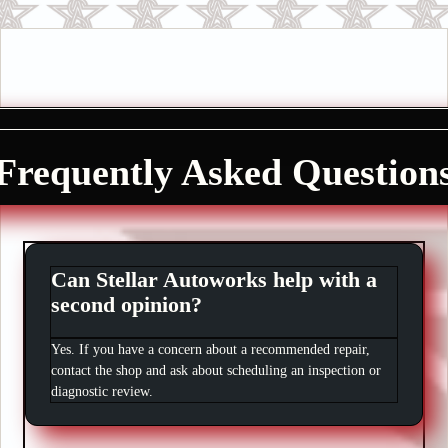
Frequently Asked Question
Can Stellar Autoworks help with a
second opinion?
Yes. If you have a concern about a recommended repair,
contact the shop and ask about scheduling an inspection or
diagnostic review.