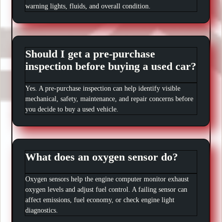
warning lights, fluids, and overall condition.
Should I get a pre-purchase
inspection before buying a used car?
Yes. A pre-purchase inspection can help identify visible
mechanical, safety, maintenance, and repair concerns before
you decide to buy a used vehicle.
What does an oxygen sensor do?
Oxygen sensors help the engine computer monitor exhaust
oxygen levels and adjust fuel control. A failing sensor can
affect emissions, fuel economy, or check engine light
diagnostics.