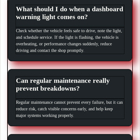
What should I do when a dashboard
warning light comes on?
Check whether the vehicle feels safe to drive, note the light,
and schedule service. If the light is flashing, the vehicle is
overheating, or performance changes suddenly, reduce
driving and contact the shop promptly.
Can regular maintenance really
prevent breakdowns?
Regular maintenance cannot prevent every failure, but it can
reduce risk, catch visible concerns early, and help keep
major systems working properly.