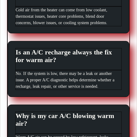
Cold air from the heater can come from low coolant,
thermostat issues, heater core problems, blend door
concerns, blower issues, or cooling system problems.
Is an A/C recharge always the fix
for warm air?
No. If the system is low, there may be a leak or another
issue. A proper A/C diagnostic helps determine whether a
recharge, leak repair, or other service is needed.
Why is my car A/C blowing warm
air?