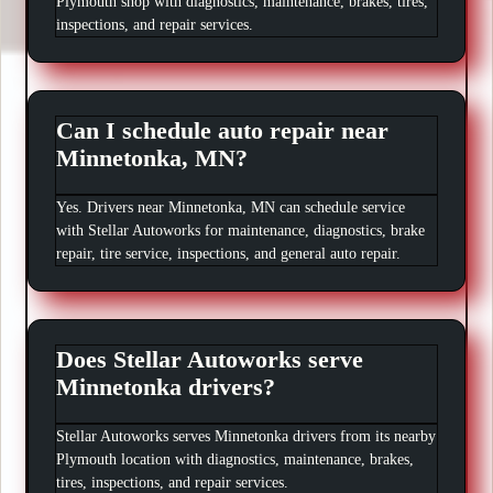
Plymouth shop with diagnostics, maintenance, brakes, tires,
inspections, and repair services.
Can I schedule auto repair near
Minnetonka, MN?
Yes. Drivers near Minnetonka, MN can schedule service
with Stellar Autoworks for maintenance, diagnostics, brake
repair, tire service, inspections, and general auto repair.
Does Stellar Autoworks serve
Minnetonka drivers?
Stellar Autoworks serves Minnetonka drivers from its nearby
Plymouth location with diagnostics, maintenance, brakes,
tires, inspections, and repair services.