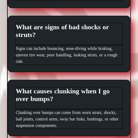
What are signs of bad shocks or
struts?
Signs can include bouncing, nose-diving while braking,
uneven tire wear, poor handling, leaking struts, or a rough
ride.
What causes clunking when I go
over bumps?
Clunking over bumps can come from worn struts, shocks,
ball joints, control arms, sway bar links, bushings, or other
suspension components.