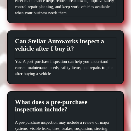
Fleet maintenance helps reduce breakdowns, improve safety,
control repair planning, and keep work vehicles available
when your business needs them.
Can Stellar Autoworks inspect a
vehicle after I buy it?
Yes. A post-purchase inspection can help you understand
current maintenance needs, safety items, and repairs to plan
after buying a vehicle.
What does a pre-purchase
inspection include?
A pre-purchase inspection may include a review of major
systems, visible leaks, tires, brakes, suspension, steering,