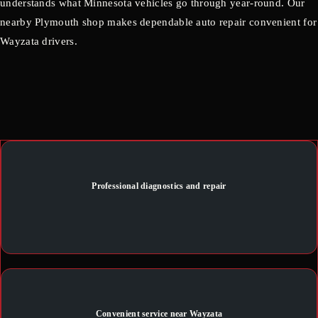
understands what Minnesota vehicles go through year-round. Our
nearby Plymouth shop makes dependable auto repair convenient for
Wayzata drivers.
Professional diagnostics and repair
Convenient service near Wayzata