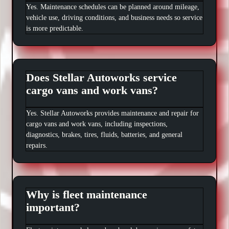
Yes. Maintenance schedules can be planned around mileage,
vehicle use, driving conditions, and business needs so service
is more predictable.
Does Stellar Autoworks service
cargo vans and work vans?
Yes. Stellar Autoworks provides maintenance and repair for
cargo vans and work vans, including inspections,
diagnostics, brakes, tires, fluids, batteries, and general
repairs.
Why is fleet maintenance
important?