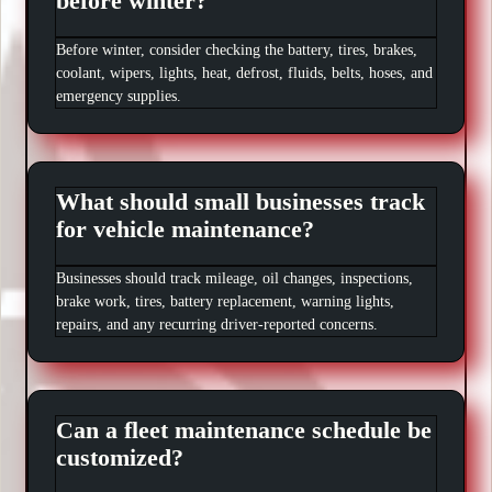
before winter?
Before winter, consider checking the battery, tires, brakes,
coolant, wipers, lights, heat, defrost, fluids, belts, hoses, and
emergency supplies.
What should small businesses track
for vehicle maintenance?
Businesses should track mileage, oil changes, inspections,
brake work, tires, battery replacement, warning lights,
repairs, and any recurring driver-reported concerns.
Can a fleet maintenance schedule be
customized?