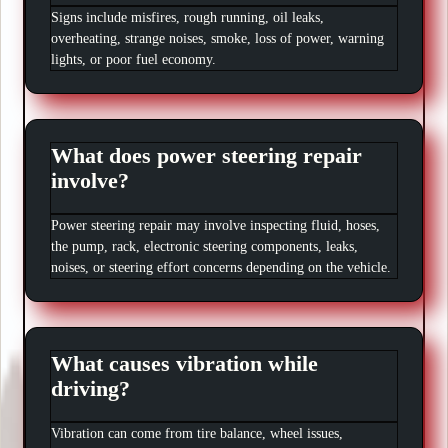
Signs include misfires, rough running, oil leaks,
overheating, strange noises, smoke, loss of power, warning
lights, or poor fuel economy.
What does power steering repair
involve?
Power steering repair may involve inspecting fluid, hoses,
the pump, rack, electronic steering components, leaks,
noises, or steering effort concerns depending on the vehicle.
What causes vibration while
driving?
Vibration can come from tire balance, wheel issues,