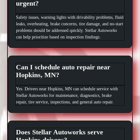
urgent?
Safety issues, warning lights with drivability problems, fluid
leaks, overheating, brake concerns, tire damage, and no-start
problems should be addressed quickly. Stellar Autoworks
can help prioritize based on inspection findings.
Can I schedule auto repair near
Hopkins, MN?
Yes. Drivers near Hopkins, MN can schedule service with
Stellar Autoworks for maintenance, diagnostics, brake
repair, tire service, inspections, and general auto repair.
Does Stellar Autoworks serve
Hopkins drivers?