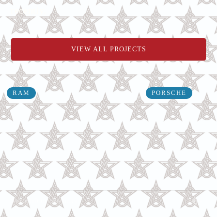
recently.
VIEW ALL PROJECTS
RAM
PORSCHE
Swipe left to view more