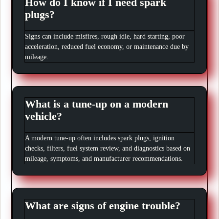
How do I know if I need spark
plugs?
Signs can include misfires, rough idle, hard starting, poor
acceleration, reduced fuel economy, or maintenance due by
mileage.
What is a tune-up on a modern
vehicle?
A modern tune-up often includes spark plugs, ignition
checks, filters, fuel system review, and diagnostics based on
mileage, symptoms, and manufacturer recommendations.
What are signs of engine trouble?