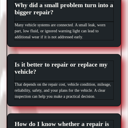
Why did a small problem turn into a
bigger repair?
Many vehicle systems are connected. A small leak, worn
part, low fluid, or ignored warning light can lead to
additional wear if it is not addressed early.
Is it better to repair or replace my
vehicle?
That depends on the repair cost, vehicle condition, mileage,
reliability, safety, and your plans for the vehicle. A clear
inspection can help you make a practical decision.
How do I know whether a repair is