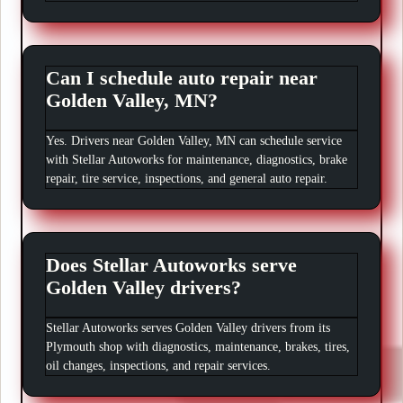
Can I schedule auto repair near
Golden Valley, MN?
Yes. Drivers near Golden Valley, MN can schedule service
with Stellar Autoworks for maintenance, diagnostics, brake
repair, tire service, inspections, and general auto repair.
Does Stellar Autoworks serve
Golden Valley drivers?
Stellar Autoworks serves Golden Valley drivers from its
Plymouth shop with diagnostics, maintenance, brakes, tires,
oil changes, inspections, and repair services.