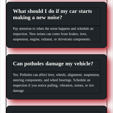
What should I do if my car starts
making a new noise?
Pay attention to when the noise happens and schedule an
inspection. New noises can come from brakes, tires,
suspension, engine, exhaust, or drivetrain components.
Can potholes damage my vehicle?
Yes. Potholes can affect tires, wheels, alignment, suspension,
steering components, and wheel bearings. Schedule an
inspection if you notice pulling, vibration, noises, or tire
damage.