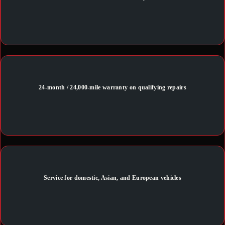
24-month / 24,000-mile warranty on qualifying repairs
Service for domestic, Asian, and European vehicles