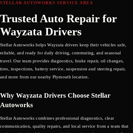
STELLAR AUTOWORKS SERVICE AREA
Trusted Auto Repair for
Wayzata Drivers
Stellar Autoworks helps Wayzata drivers keep their vehicles safe,
reliable, and ready for daily driving, commuting, and seasonal
travel. Our team provides diagnostics, brake repair, oil changes,
tires, inspections, battery service, suspension and steering repair,
and more from our nearby Plymouth location.
Why Wayzata Drivers Choose Stellar
Autoworks
Stellar Autoworks combines professional diagnostics, clear
communication, quality repairs, and local service from a team that