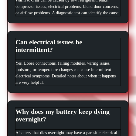
Warm A/C air can be caused by low refrigerant, leaks,
compressor issues, electrical problems, blend door concerns,
or airflow problems. A diagnostic test can identify the cause.
Can electrical issues be
intermittent?
Yes. Loose connections, failing modules, wiring issues,
moisture, or temperature changes can cause intermittent
electrical symptoms. Detailed notes about when it happens
are very helpful.
Why does my battery keep dying
overnight?
A battery that dies overnight may have a parasitic electrical