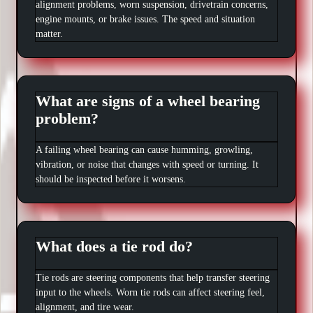
alignment problems, worn suspension, drivetrain concerns,
engine mounts, or brake issues. The speed and situation
matter.
What are signs of a wheel bearing
problem?
A failing wheel bearing can cause humming, growling,
vibration, or noise that changes with speed or turning. It
should be inspected before it worsens.
What does a tie rod do?
Tie rods are steering components that help transfer steering
input to the wheels. Worn tie rods can affect steering feel,
alignment, and tire wear.