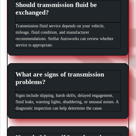
Should transmission fluid be
exchanged?
Transmission fluid service depends on your vehicle,
mileage, fluid condition, and manufacturer
recommendations. Stellar Autoworks can review whether
service is appropriate.
What are signs of transmission
problems?
Signs include slipping, harsh shifts, delayed engagement,
fluid leaks, warning lights, shuddering, or unusual noises. A
diagnostic inspection can help determine the cause.