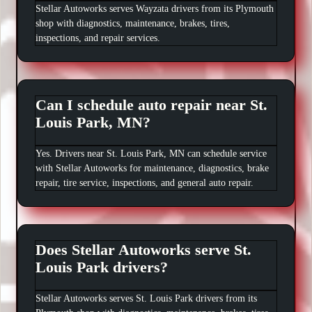
Stellar Autoworks serves Wayzata drivers from its Plymouth
shop with diagnostics, maintenance, brakes, tires,
inspections, and repair services.
Can I schedule auto repair near St.
Louis Park, MN?
Yes. Drivers near St. Louis Park, MN can schedule service
with Stellar Autoworks for maintenance, diagnostics, brake
repair, tire service, inspections, and general auto repair.
Does Stellar Autoworks serve St.
Louis Park drivers?
Stellar Autoworks serves St. Louis Park drivers from its