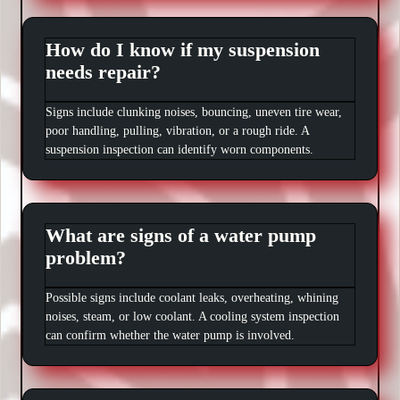
How do I know if my suspension
needs repair?
Signs include clunking noises, bouncing, uneven tire wear,
poor handling, pulling, vibration, or a rough ride. A
suspension inspection can identify worn components.
What are signs of a water pump
problem?
Possible signs include coolant leaks, overheating, whining
noises, steam, or low coolant. A cooling system inspection
can confirm whether the water pump is involved.