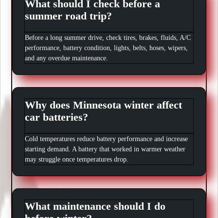
What should I check before a
summer road trip?
Before a long summer drive, check tires, brakes, fluids, A/C
performance, battery condition, lights, belts, hoses, wipers,
and any overdue maintenance.
Why does Minnesota winter affect
car batteries?
Cold temperatures reduce battery performance and increase
starting demand. A battery that worked in warmer weather
may struggle once temperatures drop.
What maintenance should I do