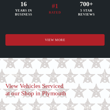
16
700+
#1
YEARS IN
5 STAR
RATED
BUSINESS
REVIEWS
VIEW MORE
Portfolio
View Vehicles Serviced
at our Shop in Plymouth
Take a look at some of the cars we’ve serviced