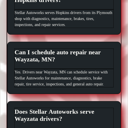
Stellar Autoworks serves Hopkins drivers from its Plymouth
shop with diagnostics, maintenance, brakes, tires,
inspections, and repair services.
Can I schedule auto repair near
Wayzata, MN?
Yes. Drivers near Wayzata, MN can schedule service with
Stellar Autoworks for maintenance, diagnostics, brake
repair, tire service, inspections, and general auto repair.
Does Stellar Autoworks serve
Wayzata drivers?