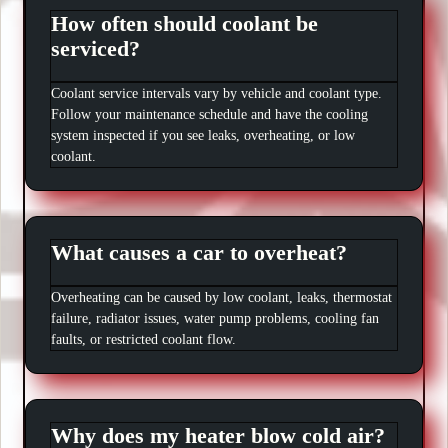
How often should coolant be
serviced?
Coolant service intervals vary by vehicle and coolant type.
Follow your maintenance schedule and have the cooling
system inspected if you see leaks, overheating, or low
coolant.
What causes a car to overheat?
Overheating can be caused by low coolant, leaks, thermostat
failure, radiator issues, water pump problems, cooling fan
faults, or restricted coolant flow.
Why does my heater blow cold air?