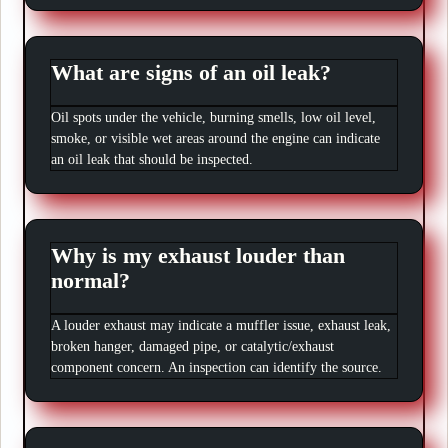
What are signs of an oil leak?
Oil spots under the vehicle, burning smells, low oil level,
smoke, or visible wet areas around the engine can indicate
an oil leak that should be inspected.
Why is my exhaust louder than
normal?
A louder exhaust may indicate a muffler issue, exhaust leak,
broken hanger, damaged pipe, or catalytic/exhaust
component concern. An inspection can identify the source.