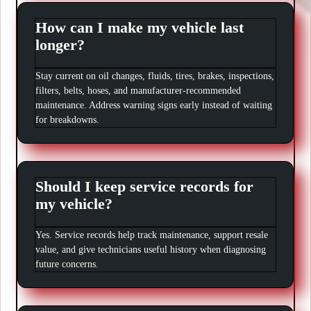
How can I make my vehicle last
longer?
Stay current on oil changes, fluids, tires, brakes, inspections,
filters, belts, hoses, and manufacturer-recommended
maintenance. Address warning signs early instead of waiting
for breakdowns.
Should I keep service records for
my vehicle?
Yes. Service records help track maintenance, support resale
value, and give technicians useful history when diagnosing
future concerns.