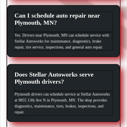
Can I schedule auto repair near
Plymouth, MN?
Yes. Drivers near Plymouth, MN can schedule service with
Stellar Autoworks for maintenance, diagnostics, brake
repair, tire service, inspections, and general auto repair.
Does Stellar Autoworks serve
Plymouth drivers?
Plymouth drivers can schedule service at Stellar Autoworks
at 9855 13th Ave N in Plymouth, MN. The shop provides
diagnostics, maintenance, tires, brakes, inspections, and
repair.