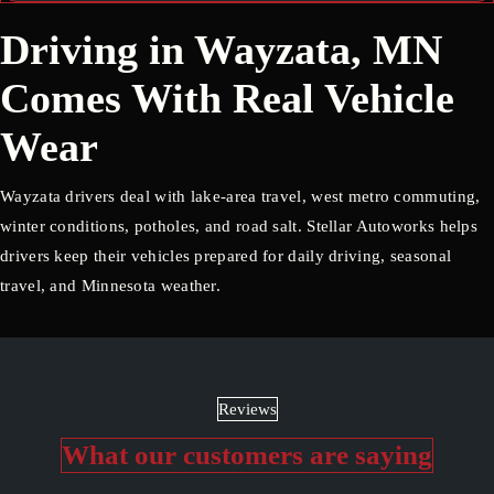
Driving in Wayzata, MN
Comes With Real Vehicle
Wear
Wayzata drivers deal with lake-area travel, west metro commuting,
winter conditions, potholes, and road salt. Stellar Autoworks helps
drivers keep their vehicles prepared for daily driving, seasonal
travel, and Minnesota weather.
Reviews
What our customers are saying