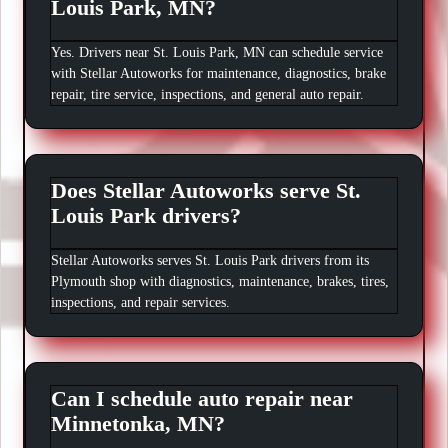
Louis Park, MN?
Yes. Drivers near St. Louis Park, MN can schedule service
with Stellar Autoworks for maintenance, diagnostics, brake
repair, tire service, inspections, and general auto repair.
Does Stellar Autoworks serve St.
Louis Park drivers?
Stellar Autoworks serves St. Louis Park drivers from its
Plymouth shop with diagnostics, maintenance, brakes, tires,
inspections, and repair services.
Can I schedule auto repair near
Minnetonka, MN?