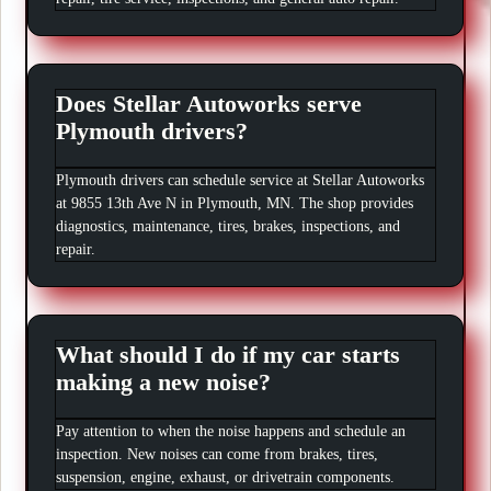
Does Stellar Autoworks serve
Plymouth drivers?
Plymouth drivers can schedule service at Stellar Autoworks
at 9855 13th Ave N in Plymouth, MN. The shop provides
diagnostics, maintenance, tires, brakes, inspections, and
repair.
What should I do if my car starts
making a new noise?
Pay attention to when the noise happens and schedule an
inspection. New noises can come from brakes, tires,
suspension, engine, exhaust, or drivetrain components.