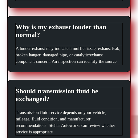
Why is my exhaust louder than
normal?
A louder exhaust may indicate a muffler issue, exhaust leak,
broken hanger, damaged pipe, or catalytic/exhaust
component concern. An inspection can identify the source.
Should transmission fluid be
exchanged?
Transmission fluid service depends on your vehicle,
mileage, fluid condition, and manufacturer
recommendations. Stellar Autoworks can review whether
service is appropriate.