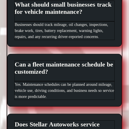
What should small businesses track
for vehicle maintenance?
Businesses should track mileage, oil changes, inspections,
brake work, tires, battery replacement, warning lights,
repairs, and any recurring driver-reported concerns.
Can a fleet maintenance schedule be
customized?
Yes. Maintenance schedules can be planned around mileage,
vehicle use, driving conditions, and business needs so service
is more predictable.
Does Stellar Autoworks service