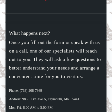
What happens next?
Once you fill out the form or speak with us
on a call, one of our specialists will reach
out to you. They will ask a few questions to
better understand your needs and arrange a
convenient time for you to visit us.
Phone: (763) 208-7989
Address: 9855 13th Ave N, Plymouth, MN 55441
Mon-Fri: 8:00 AM to 5:00 PM