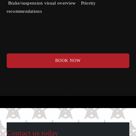
Brake/suspension visual overview Priority
recommendations
BOOK NOW
Contact us today