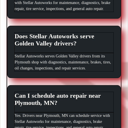
with Stellar Autoworks for maintenance, diagnostics, brake
repair, tire service, inspections, and general auto repair.
Does Stellar Autoworks serve
Golden Valley drivers?
Stellar Autoworks serves Golden Valley drivers from its
Plymouth shop with diagnostics, maintenance, brakes, tires,
oil changes, inspections, and repair services.
Can I schedule auto repair near
Plymouth, MN?
Yes. Drivers near Plymouth, MN can schedule service with
Stellar Autoworks for maintenance, diagnostics, brake
repair, tire service, inspections, and general auto repair.