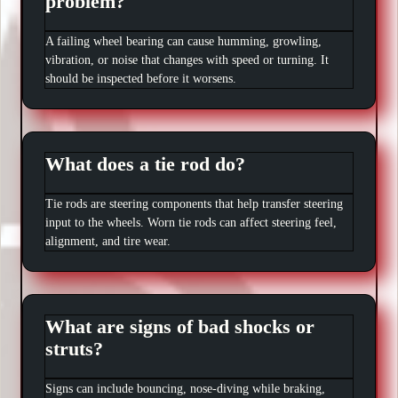
problem?
A failing wheel bearing can cause humming, growling,
vibration, or noise that changes with speed or turning. It
should be inspected before it worsens.
What does a tie rod do?
Tie rods are steering components that help transfer steering
input to the wheels. Worn tie rods can affect steering feel,
alignment, and tire wear.
What are signs of bad shocks or
struts?
Signs can include bouncing, nose-diving while braking,