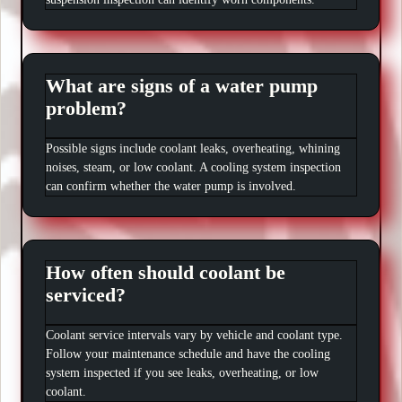
What are signs of a water pump
problem?
Possible signs include coolant leaks, overheating, whining
noises, steam, or low coolant. A cooling system inspection
can confirm whether the water pump is involved.
How often should coolant be
serviced?
Coolant service intervals vary by vehicle and coolant type.
Follow your maintenance schedule and have the cooling
system inspected if you see leaks, overheating, or low
coolant.