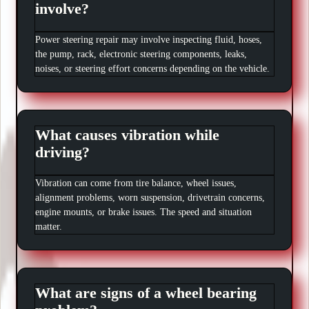
involve?
Power steering repair may involve inspecting fluid, hoses,
the pump, rack, electronic steering components, leaks,
noises, or steering effort concerns depending on the vehicle.
What causes vibration while
driving?
Vibration can come from tire balance, wheel issues,
alignment problems, worn suspension, drivetrain concerns,
engine mounts, or brake issues. The speed and situation
matter.
What are signs of a wheel bearing