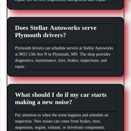
Does Stellar Autoworks serve
Plymouth drivers?
Plymouth drivers can schedule service at Stellar Autoworks
at 9855 13th Ave N in Plymouth, MN. The shop provides
diagnostics, maintenance, tires, brakes, inspections, and
repair.
What should I do if my car starts
making a new noise?
Pay attention to when the noise happens and schedule an
inspection. New noises can come from brakes, tires,
suspension, engine, exhaust, or drivetrain components.