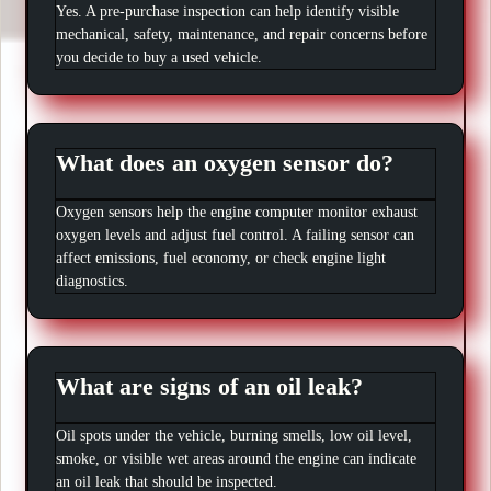
Yes. A pre-purchase inspection can help identify visible
mechanical, safety, maintenance, and repair concerns before
you decide to buy a used vehicle.
What does an oxygen sensor do?
Oxygen sensors help the engine computer monitor exhaust
oxygen levels and adjust fuel control. A failing sensor can
affect emissions, fuel economy, or check engine light
diagnostics.
What are signs of an oil leak?
Oil spots under the vehicle, burning smells, low oil level,
smoke, or visible wet areas around the engine can indicate
an oil leak that should be inspected.