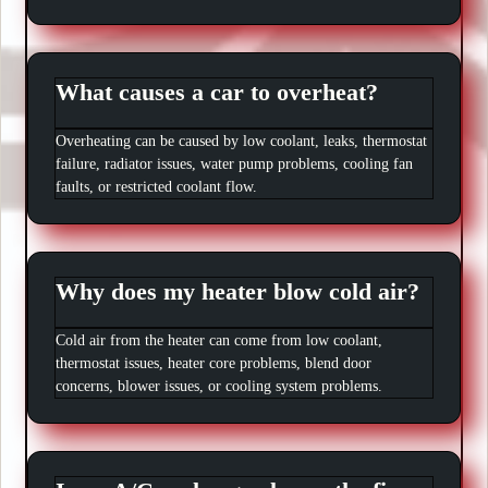
What causes a car to overheat?
Overheating can be caused by low coolant, leaks, thermostat
failure, radiator issues, water pump problems, cooling fan
faults, or restricted coolant flow.
Why does my heater blow cold air?
Cold air from the heater can come from low coolant,
thermostat issues, heater core problems, blend door
concerns, blower issues, or cooling system problems.