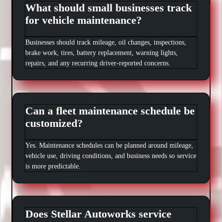
What should small businesses track
for vehicle maintenance?
Businesses should track mileage, oil changes, inspections,
brake work, tires, battery replacement, warning lights,
repairs, and any recurring driver-reported concerns.
Can a fleet maintenance schedule be
customized?
Yes. Maintenance schedules can be planned around mileage,
vehicle use, driving conditions, and business needs so service
is more predictable.
Does Stellar Autoworks service