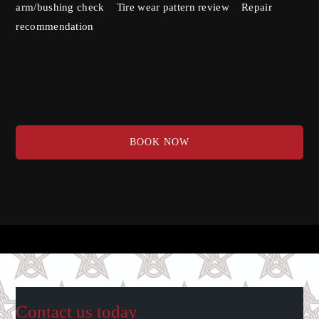
arm/bushing check Tire wear pattern review Repair
recommendation
BOOK NOW
Contact us today