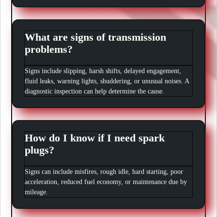
What are signs of transmission
problems?
Signs include slipping, harsh shifts, delayed engagement,
fluid leaks, warning lights, shuddering, or unusual noises. A
diagnostic inspection can help determine the cause.
How do I know if I need spark
plugs?
Signs can include misfires, rough idle, hard starting, poor
acceleration, reduced fuel economy, or maintenance due by
mileage.