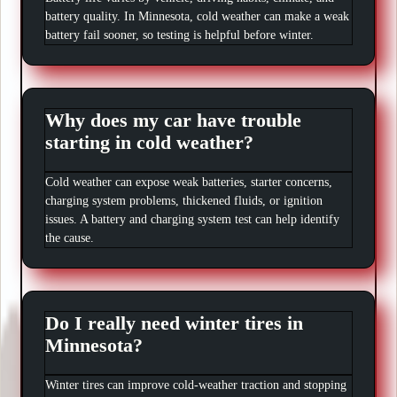
battery quality. In Minnesota, cold weather can make a weak
battery fail sooner, so testing is helpful before winter.
Why does my car have trouble
starting in cold weather?
Cold weather can expose weak batteries, starter concerns,
charging system problems, thickened fluids, or ignition
issues. A battery and charging system test can help identify
the cause.
Do I really need winter tires in
Minnesota?
Winter tires can improve cold-weather traction and stopping