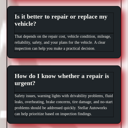
Is it better to repair or replace my
vehicle?
That depends on the repair cost, vehicle condition, mileage,
reliability, safety, and your plans for the vehicle. A clear
inspection can help you make a practical decision.
How do I know whether a repair is
urgent?
Safety issues, warning lights with drivability problems, fluid
leaks, overheating, brake concerns, tire damage, and no-start
problems should be addressed quickly. Stellar Autoworks
can help prioritize based on inspection findings.