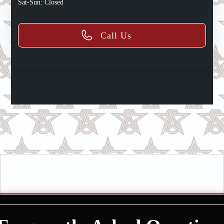
Sat-Sun: Closed
Call Us