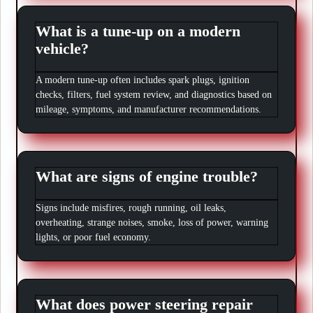
What is a tune-up on a modern
vehicle?
A modern tune-up often includes spark plugs, ignition
checks, filters, fuel system review, and diagnostics based on
mileage, symptoms, and manufacturer recommendations.
What are signs of engine trouble?
Signs include misfires, rough running, oil leaks,
overheating, strange noises, smoke, loss of power, warning
lights, or poor fuel economy.
What does power steering repair