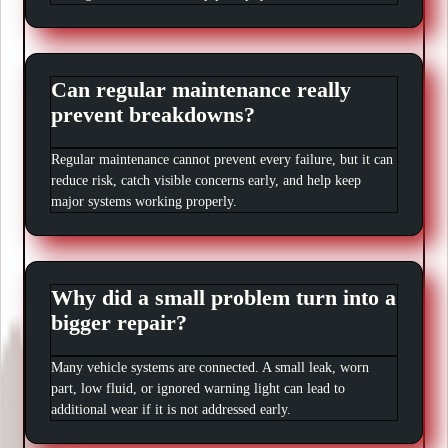
Can regular maintenance really
prevent breakdowns?
Regular maintenance cannot prevent every failure, but it can
reduce risk, catch visible concerns early, and help keep
major systems working properly.
Why did a small problem turn into a
bigger repair?
Many vehicle systems are connected. A small leak, worn
part, low fluid, or ignored warning light can lead to
additional wear if it is not addressed early.