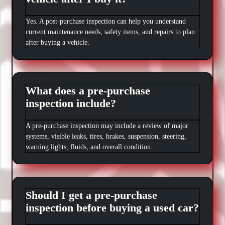
Yes. A post-purchase inspection can help you understand
current maintenance needs, safety items, and repairs to plan
after buying a vehicle.
What does a pre-purchase
inspection include?
A pre-purchase inspection may include a review of major
systems, visible leaks, tires, brakes, suspension, steering,
warning lights, fluids, and overall condition.
Should I get a pre-purchase
inspection before buying a used car?