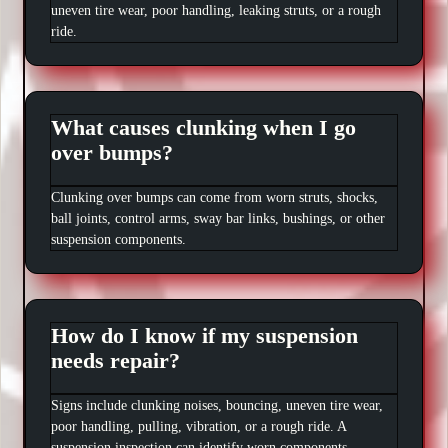
uneven tire wear, poor handling, leaking struts, or a rough
ride.
What causes clunking when I go
over bumps?
Clunking over bumps can come from worn struts, shocks,
ball joints, control arms, sway bar links, bushings, or other
suspension components.
How do I know if my suspension
needs repair?
Signs include clunking noises, bouncing, uneven tire wear,
poor handling, pulling, vibration, or a rough ride. A
suspension inspection can identify worn components.