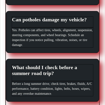
Can potholes damage my vehicle?
Yes. Potholes can affect tires, wheels, alignment, suspension,
steering components, and wheel bearings. Schedule an
inspection if you notice pulling, vibration, noises, or tire
damage.
What should I check before a
summer road trip?
Before a long summer drive, check tires, brakes, fluids, A/C
performance, battery condition, lights, belts, hoses, wipers,
and any overdue maintenance.