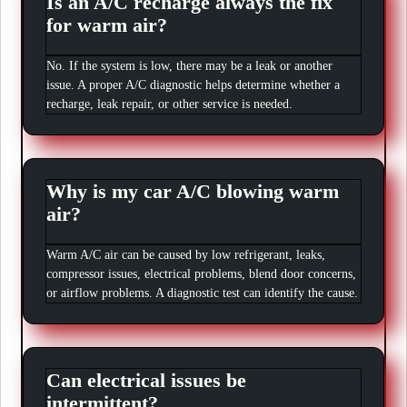
Is an A/C recharge always the fix
for warm air?
No. If the system is low, there may be a leak or another
issue. A proper A/C diagnostic helps determine whether a
recharge, leak repair, or other service is needed.
Why is my car A/C blowing warm
air?
Warm A/C air can be caused by low refrigerant, leaks,
compressor issues, electrical problems, blend door concerns,
or airflow problems. A diagnostic test can identify the cause.
Can electrical issues be
intermittent?