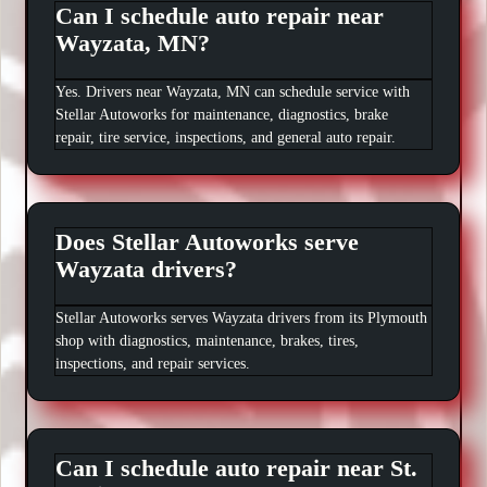
Can I schedule auto repair near
Wayzata, MN?
Yes. Drivers near Wayzata, MN can schedule service with
Stellar Autoworks for maintenance, diagnostics, brake
repair, tire service, inspections, and general auto repair.
Does Stellar Autoworks serve
Wayzata drivers?
Stellar Autoworks serves Wayzata drivers from its Plymouth
shop with diagnostics, maintenance, brakes, tires,
inspections, and repair services.
Can I schedule auto repair near St.