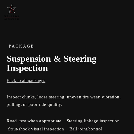
PACKAGE
Suspension & Steering
Inspection
Back to all packages
Inspect clunks, loose steering, uneven tire wear, vibration,
pulling, or poor ride quality.
Road test when appropriate Steering linkage inspection
Strut/shock visual inspection Ball joint/control