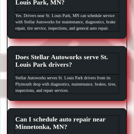
Louis Park, MN?
Yes. Drivers near St. Louis Park, MN can schedule service
with Stellar Autoworks for maintenance, diagnostics, brake
repair, tire service, inspections, and general auto repair.
Does Stellar Autoworks serve St.
Louis Park drivers?
Stellar Autoworks serves St. Louis Park drivers from its
Plymouth shop with diagnostics, maintenance, brakes, tires,
inspections, and repair services.
Can I schedule auto repair near
Minnetonka, MN?