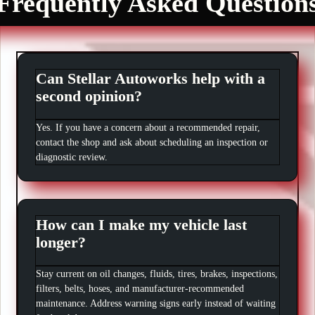
Frequently Asked Question
Can Stellar Autoworks help with a
second opinion?
Yes. If you have a concern about a recommended repair,
contact the shop and ask about scheduling an inspection or
diagnostic review.
How can I make my vehicle last
longer?
Stay current on oil changes, fluids, tires, brakes, inspections,
filters, belts, hoses, and manufacturer-recommended
maintenance. Address warning signs early instead of waiting