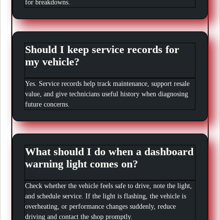
for breakdowns.
Should I keep service records for
my vehicle?
Yes. Service records help track maintenance, support resale
value, and give technicians useful history when diagnosing
future concerns.
What should I do when a dashboard
warning light comes on?
Check whether the vehicle feels safe to drive, note the light,
and schedule service. If the light is flashing, the vehicle is
overheating, or performance changes suddenly, reduce
driving and contact the shop promptly.