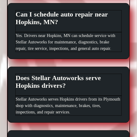
Can I schedule auto repair near
Hopkins, MN?
Yes. Drivers near Hopkins, MN can schedule service with
Stellar Autoworks for maintenance, diagnostics, brake
repair, tire service, inspections, and general auto repair.
Does Stellar Autoworks serve
Hopkins drivers?
Stellar Autoworks serves Hopkins drivers from its Plymouth
shop with diagnostics, maintenance, brakes, tires,
inspections, and repair services.