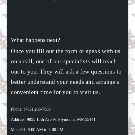
What happens next?
Once you fill out the form or speak with us
on a call, one of our specialists will reach
out to you. They will ask a few questions to
better understand your needs and arrange a
convenient time for you to visit us.
Phone: (763) 208-7989
Address: 9855 13th Ave N, Plymouth, MN 55441
Mon-Fri: 8:00 AM to 5:00 PM