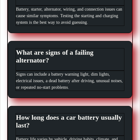
Battery, starter, alternator, wiring, and connection issues can
cause similar symptoms. Testing the starting and charging
system is the best way to avoid guessing.
What are signs of a failing
alternator?
Signs can include a battery warning light, dim lights,
electrical issues, a dead battery after driving, unusual noises,
or repeated no-start problems.
How long does a car battery usually
last?
Battery life varies by vehicle, driving habits, climate, and