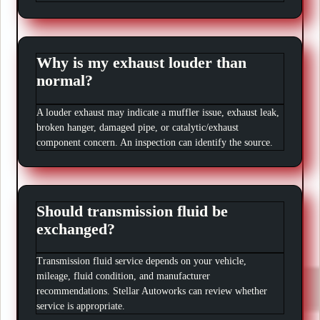
Why is my exhaust louder than
normal?
A louder exhaust may indicate a muffler issue, exhaust leak,
broken hanger, damaged pipe, or catalytic/exhaust
component concern. An inspection can identify the source.
Should transmission fluid be
exchanged?
Transmission fluid service depends on your vehicle,
mileage, fluid condition, and manufacturer
recommendations. Stellar Autoworks can review whether
service is appropriate.