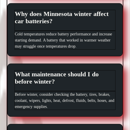
Why does Minnesota winter affect
car batteries?
Cold temperatures reduce battery performance and increase
starting demand. A battery that worked in warmer weather
may struggle once temperatures drop.
What maintenance should I do
before winter?
Before winter, consider checking the battery, tires, brakes,
coolant, wipers, lights, heat, defrost, fluids, belts, hoses, and
emergency supplies.