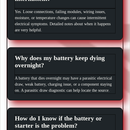
Yes. Loose connections, failing modules, wiring issues,
moisture, or temperature changes can cause intermittent
electrical symptoms. Detailed notes about when it happens
are very helpful.
Why does my battery keep dying
overnight?
A battery that dies overnight may have a parasitic electrical
draw, weak battery, charging issue, or a component staying
on. A parasitic draw diagnostic can help locate the source.
How do I know if the battery or
starter is the problem?