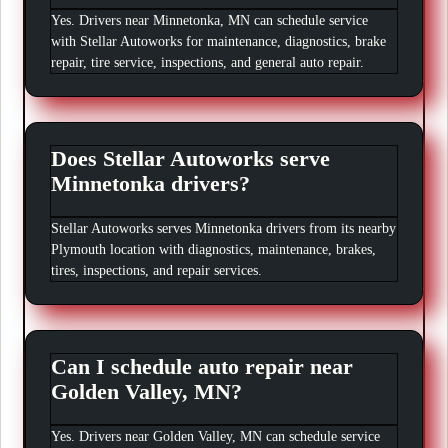
Yes. Drivers near Minnetonka, MN can schedule service
with Stellar Autoworks for maintenance, diagnostics, brake
repair, tire service, inspections, and general auto repair.
Does Stellar Autoworks serve
Minnetonka drivers?
Stellar Autoworks serves Minnetonka drivers from its nearby
Plymouth location with diagnostics, maintenance, brakes,
tires, inspections, and repair services.
Can I schedule auto repair near
Golden Valley, MN?
Yes. Drivers near Golden Valley, MN can schedule service