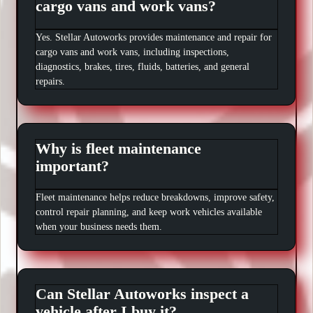
cargo vans and work vans?
Yes. Stellar Autoworks provides maintenance and repair for
cargo vans and work vans, including inspections,
diagnostics, brakes, tires, fluids, batteries, and general
repairs.
Why is fleet maintenance
important?
Fleet maintenance helps reduce breakdowns, improve safety,
control repair planning, and keep work vehicles available
when your business needs them.
Can Stellar Autoworks inspect a
vehicle after I buy it?