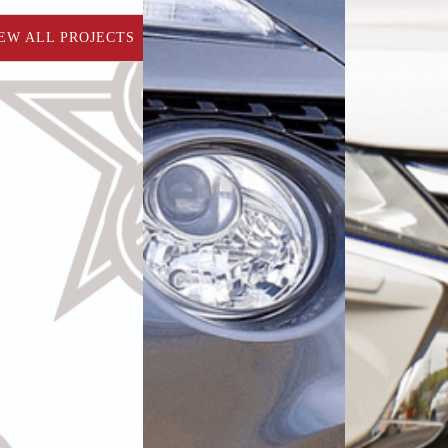
EW ALL PROJECTS