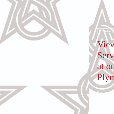
Portfolio
View
Serv
at o
Ply
Take a 
serviced