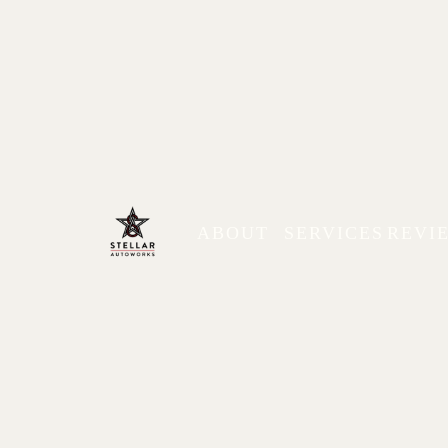
ABOUT
SERVICES
REVI
Mitsubishi