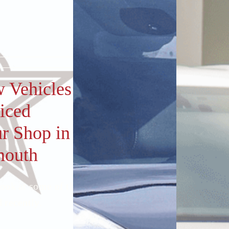
 Vehicles
iced
ur Shop in
mouth
look at some of the cars we’ve
 recently.