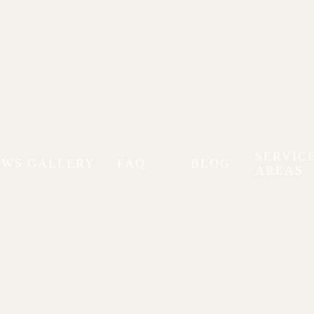
SERVIC
EWS
GALLERY
FAQ
BLOG
AREAS
RAM
PORSCHE