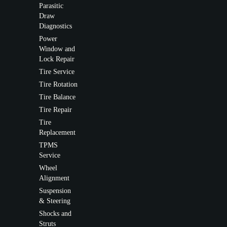
Parasitic
Draw
Diagnostics
Power
Window and
Lock Repair
Tire Service
Tire Rotation
Tire Balance
Tire Repair
Tire
Replacement
TPMS
Service
Wheel
Alignment
Suspension
& Steering
Shocks and
Struts