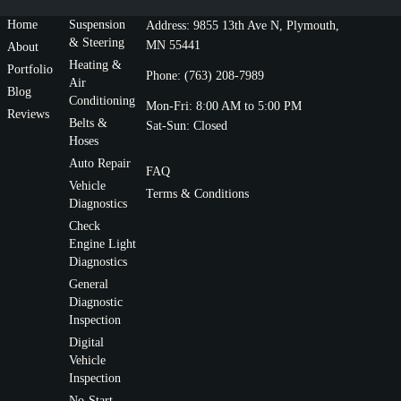
Home
Suspension
Address: 9855 13th Ave N, Plymouth,
& Steering
MN 55441
About
Heating &
Portfolio
Phone: (763) 208-7989
Air
Blog
Conditioning
Mon-Fri: 8:00 AM to 5:00 PM
Reviews
Belts &
Sat-Sun: Closed
Hoses
Auto Repair
FAQ
Vehicle
Terms & Conditions
Diagnostics
Check
Engine Light
Diagnostics
General
Diagnostic
Inspection
Digital
Vehicle
Inspection
No-Start