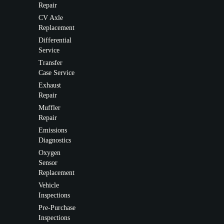
Repair
CV Axle
Replacement
Differential
Service
Transfer
Case Service
Exhaust
Repair
Muffler
Repair
Emissions
Diagnostics
Oxygen
Sensor
Replacement
Vehicle
Inspections
Pre-Purchase
Inspections