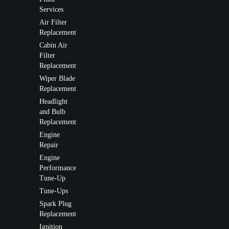
Services
Air Filter
Replacement
Cabin Air
Filter
Replacement
Wiper Blade
Replacement
Headlight
and Bulb
Replacement
Engine
Repair
Engine
Performance
Tune-Up
Tune-Ups
Spark Plug
Replacement
Ignition