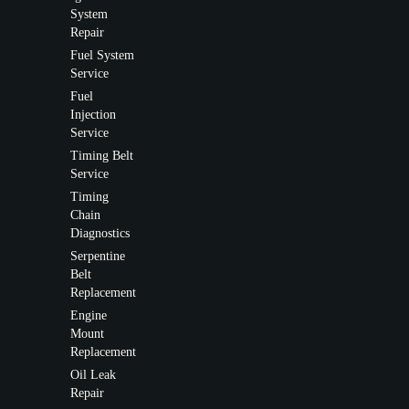
System
Repair
Fuel System
Service
Fuel
Injection
Service
Timing Belt
Service
Timing
Chain
Diagnostics
Serpentine
Belt
Replacement
Engine
Mount
Replacement
Oil Leak
Repair