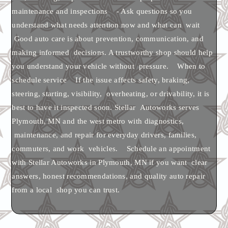
maintenance and inspections - Ask questions so you
understand what needs attention now and what can wait
Good auto care is about prevention, communication, and
making informed decisions. A trustworthy shop should help
you understand your vehicle without pressure. When to
schedule service If the issue affects safety, braking,
steering, starting, visibility, overheating, or drivability, it is
best to have it inspected soon. Stellar Autoworks serves
Plymouth, MN and the west metro with diagnostics,
maintenance, and repair for everyday drivers, families,
commuters, and work vehicles. Schedule an appointment
with Stellar Autoworks in Plymouth, MN if you want clear
answers, honest recommendations, and quality auto repair
from a local shop you can trust.