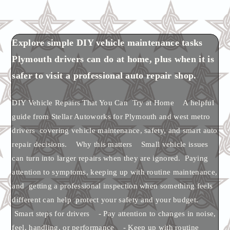
Explore simple DIY vehicle maintenance tasks
Plymouth drivers can do at home, plus when it is
safer to visit a professional auto repair shop.
DIY Vehicle Repairs That You Can Try at Home A helpful
guide from Stellar Autoworks for Plymouth and west metro
drivers covering vehicle maintenance, safety, and smart auto
repair decisions. Why this matters Small vehicle issues
can turn into larger repairs when they are ignored. Paying
attention to symptoms, keeping up with routine maintenance,
and getting a professional inspection when something feels
different can help protect your safety and your budget.
Smart steps for drivers - Pay attention to changes in noise,
feel, handling, or performance - Keep up with routine