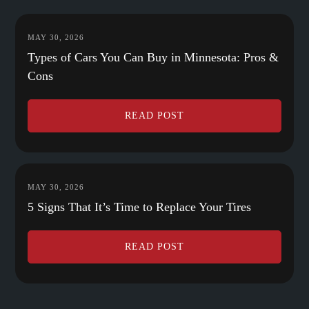
MAY 30, 2026
Types of Cars You Can Buy in Minnesota: Pros &
Cons
READ POST
MAY 30, 2026
5 Signs That It’s Time to Replace Your Tires
READ POST