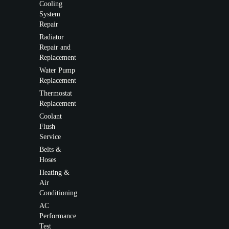
Cooling
System
Repair
Radiator
Repair and
Replacement
Water Pump
Replacement
Thermostat
Replacement
Coolant
Flush
Service
Belts &
Hoses
Heating &
Air
Conditioning
AC
Performance
Test