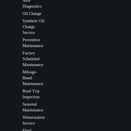
ABS
Diagnostics
Oil Change
Synthetic Oil
Change
Service
Preventive
Maintenance
Factory
Scheduled
Maintenance
Mileage-
Based
Maintenance
Road Trip
Inspection
Seasonal
Maintenance
Winterization
Service
Fluid