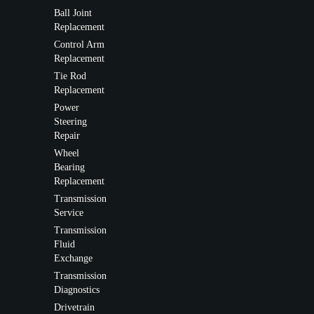
Ball Joint
Replacement
Control Arm
Replacement
Tie Rod
Replacement
Power
Steering
Repair
Wheel
Bearing
Replacement
Transmission
Service
Transmission
Fluid
Exchange
Transmission
Diagnostics
Drivetrain