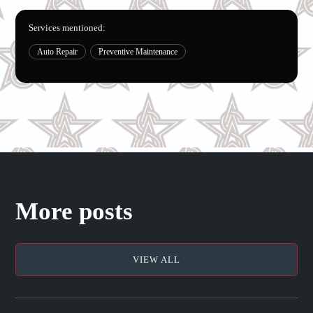
Services mentioned:
Auto Repair
Preventive Maintenance
More posts
VIEW ALL