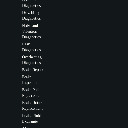
Diagnostics
Drivability
Diagnostics
Noise and
Vibration
Diagnostics
Leak
Diagnostics
Overheating
Diagnostics
Brake Repair
Brake
Inspection
Brake Pad
Replacement
Brake Rotor
Replacement
Brake Fluid
Exchange