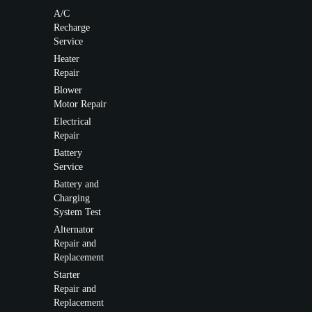
A/C
Recharge
Service
Heater
Repair
Blower
Motor Repair
Electrical
Repair
Battery
Service
Battery and
Charging
System Test
Alternator
Repair and
Replacement
Starter
Repair and
Replacement