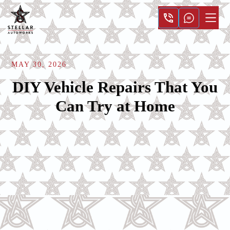
MAY 30, 2026
DIY Vehicle Repairs That You
Can Try at Home