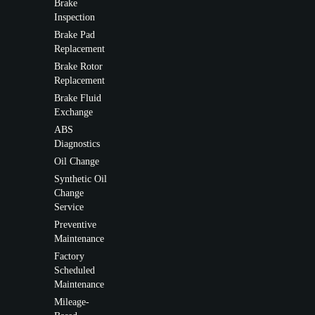
Brake
Inspection
Brake Pad
Replacement
Brake Rotor
Replacement
Brake Fluid
Exchange
ABS
Diagnostics
Oil Change
Synthetic Oil
Change
Service
Preventive
Maintenance
Factory
Scheduled
Maintenance
Mileage-