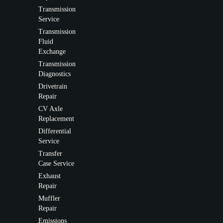
Transmission
Service
Transmission
Fluid
Exchange
Transmission
Diagnostics
Drivetrain
Repair
CV Axle
Replacement
Differential
Service
Transfer
Case Service
Exhaust
Repair
Muffler
Repair
Emissions