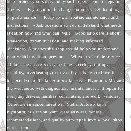
help protect your safety and your budget. Smart steps for
drivers - Pay attention to changes in noise, feel, handling,
or performance - Keep up with routine maintenance and
inspections - Ask questions so you understand what needs
attention now and what can wait Good auto care is about
prevention, communication, and making informed
decisions. A trustworthy shop should help you understand
your vehicle without pressure. When to schedule service
If the issue affects safety, braking, steering, starting,
visibility, overheating, or drivability, it is best to have it
inspected soon. Stellar Autoworks serves Plymouth, MN and
the west metro with diagnostics, maintenance, and repair for
everyday drivers, families, commuters, and work vehicles.
Schedule an appointment with Stellar Autoworks in
Plymouth, MN if you want clear answers, honest
recommendations, and quality auto repair from a local shop
you can trust.