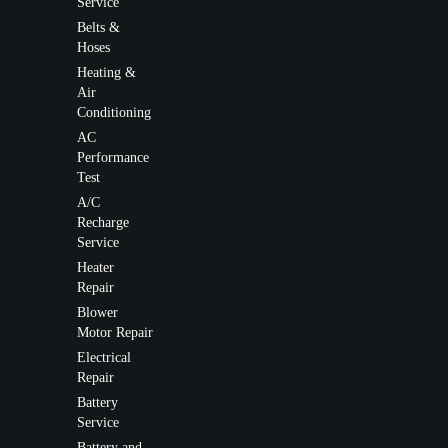
Service
Belts &
Hoses
Heating &
Air
Conditioning
AC
Performance
Test
A/C
Recharge
Service
Heater
Repair
Blower
Motor Repair
Electrical
Repair
Battery
Service
Battery and