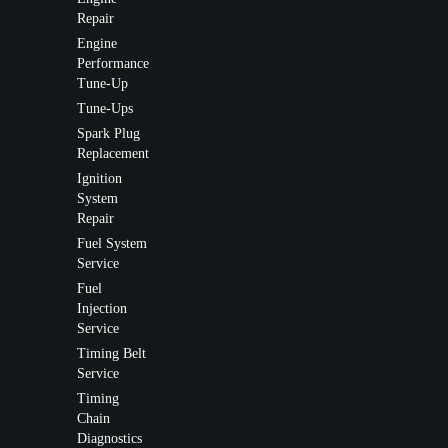
Repair
Engine
Performance
Tune-Up
Tune-Ups
Spark Plug
Replacement
Ignition
System
Repair
Fuel System
Service
Fuel
Injection
Service
Timing Belt
Service
Timing
Chain
Diagnostics