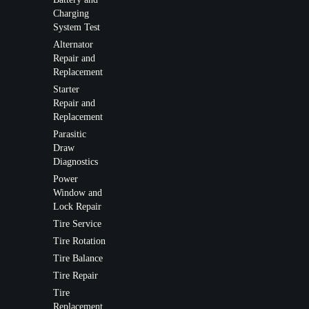
Charging
System Test
Alternator
Repair and
Replacement
Starter
Repair and
Replacement
Parasitic
Draw
Diagnostics
Power
Window and
Lock Repair
Tire Service
Tire Rotation
Tire Balance
Tire Repair
Tire
Replacement