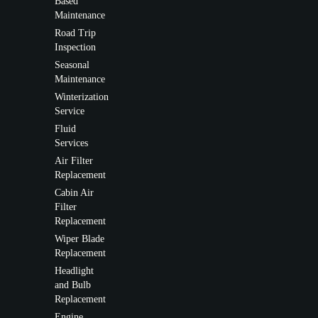
Based
Maintenance
Road Trip
Inspection
Seasonal
Maintenance
Winterization
Service
Fluid
Services
Air Filter
Replacement
Cabin Air
Filter
Replacement
Wiper Blade
Replacement
Headlight
and Bulb
Replacement
Engine