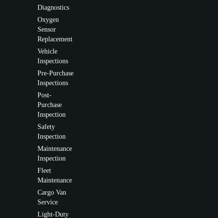
Diagnostics
Oxygen
Sensor
Replacement
Vehicle
Inspections
Pre-Purchase
Inspections
Post-
Purchase
Inspection
Safety
Inspection
Maintenance
Inspection
Fleet
Maintenance
Cargo Van
Service
Light-Duty