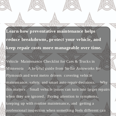
Learn how preventative maintenance helps
reduce breakdowns, protect your vehicle, and
keep repair costs more manageable over time.
Vehicle Maintenance Checklist for Cars & Trucks in
Minnesota A helpful guide from Stellar Autoworks for
Plymouth and west metro drivers covering vehicle
maintenance, safety, and smart auto repair decisions. Why
this matters Small vehicle issues can turn into larger repairs
when they are ignored. Paying attention to symptoms,
keeping up with routine maintenance, and getting a
professional inspection when something feels different can