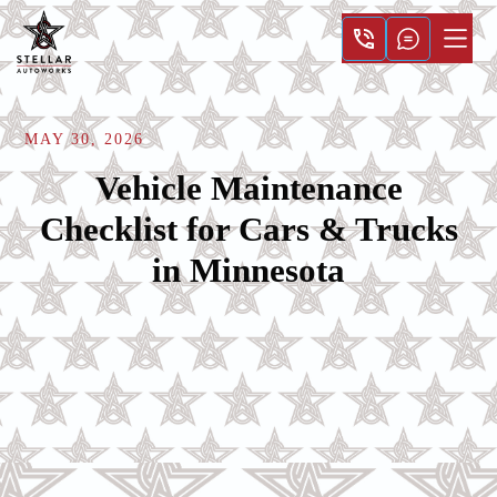
MAY 30, 2026
Vehicle Maintenance
Checklist for Cars & Trucks
in Minnesota