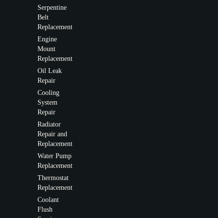
Serpentine
Belt
Replacement
Engine
Mount
Replacement
Oil Leak
Repair
Cooling
System
Repair
Radiator
Repair and
Replacement
Water Pump
Replacement
Thermostat
Replacement
Coolant
Flush