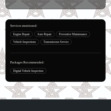
Services mentioned:
Engine Repair
Auto Repair
Preventive Maintenance
Vehicle Inspections
Transmission Service
Packages Recommended:
Digital Vehicle Inspection