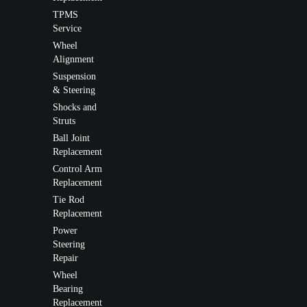
TPMS
Service
Wheel
Alignment
Suspension
& Steering
Shocks and
Struts
Ball Joint
Replacement
Control Arm
Replacement
Tie Rod
Replacement
Power
Steering
Repair
Wheel
Bearing
Replacement