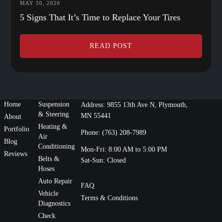
MAY 30, 2026
5 Signs That It’s Time to Replace Your Tires
READ POST
Home
Suspension
Address: 9855 13th Ave N, Plymouth,
& Steering
MN 55441
About
Heating &
Portfolio
Phone: (763) 208-7989
Air
Blog
Conditioning
Mon-Fri: 8:00 AM to 5:00 PM
Reviews
Belts &
Sat-Sun: Closed
Hoses
Auto Repair
FAQ
Vehicle
Terms & Conditions
Diagnostics
Check