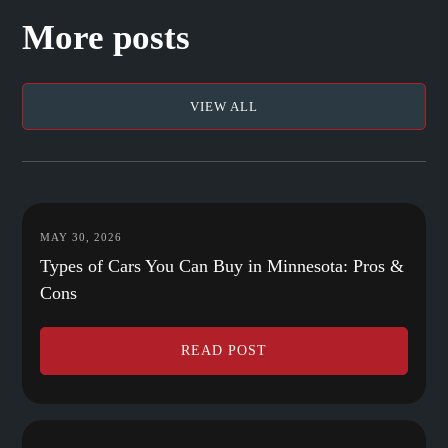
More posts
VIEW ALL
MAY 30, 2026
Types of Cars You Can Buy in Minnesota: Pros &
Cons
READ POST