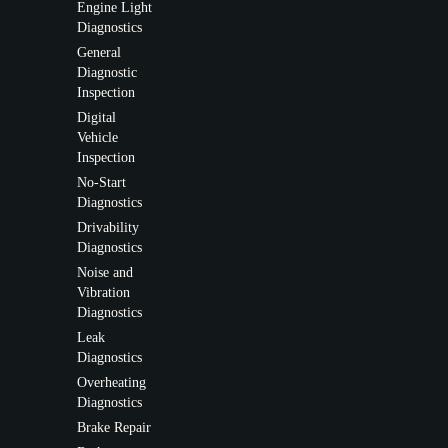
Engine Light
Diagnostics
General
Diagnostic
Inspection
Digital
Vehicle
Inspection
No-Start
Diagnostics
Drivability
Diagnostics
Noise and
Vibration
Diagnostics
Leak
Diagnostics
Overheating
Diagnostics
Brake Repair